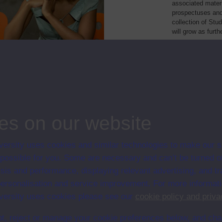
associated materi
prospectuses and
collection of Stu
will grow as furt
Module Code
Resource
 practice portfolio
T894
Module
ng and IT project
TM470
Module
ng and IT project
TMYT470
Module
logies
TT284
Module
es on our website
ersity uses cookies and similar technologies to make our s
 possible for you. Some are necessary and can’t be turned of
sis and performance, displaying relevant advertising, and t
r personalisation and service improvement. For more informat
ersity uses cookies please see our
cookie policy and priva
t, reject or manage your cookie preferences below, and ch