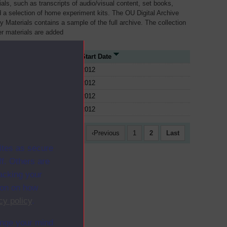
als, such as transcripts of audio/visual content, set books,
 a selection of home experiment kits. The OU Digital Archive
dy Materials contains a sample of the full archive. The collection
her materials are added
 Type
Start Date
2012
2012
2012
2012
First
Previous
1
2
Last
ites as secure
f. Others are
racking your
ion on how
cy policy
.
ange your mind