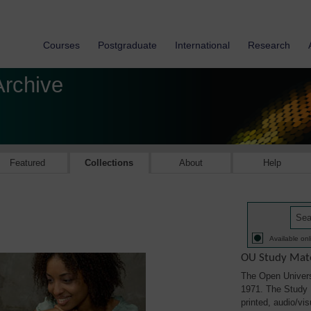
Courses
Postgraduate
International
Research
Archive
Featured
Collections
About
Help
Available onl
OU Study Mate
The Open Univers
1971. The Study M
printed, audio/vi