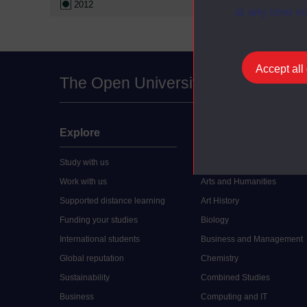
2012
at any time vi
Accept all
The Open University
Explore
Undergraduate
Study with us
Accounting
Work with us
Arts and Humanities
Supported distance learning
Art History
Funding your studies
Biology
International students
Business and Management
Global reputation
Chemistry
Sustainability
Combined Studies
Business
Computing and IT