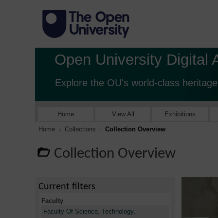
Open University Digital 
Explore the OU's world-class heritage
Home
View All
Exhibitions
Home
Collections
Collection Overview
Collection Overview
Current filters
Faculty
Faculty Of Science, Technology,