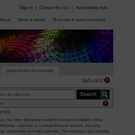
Sign in
|
Contact the OU
|
Accessibility hub
About
News & media
Business & apprenticeships
Digital Archive Accessibility
Staff sign in
ine
rials
ity has been delivering modules/courses to students since
aterials collection is a comprehensive archive, including
sual, multimedia and web materials. The collection also includes