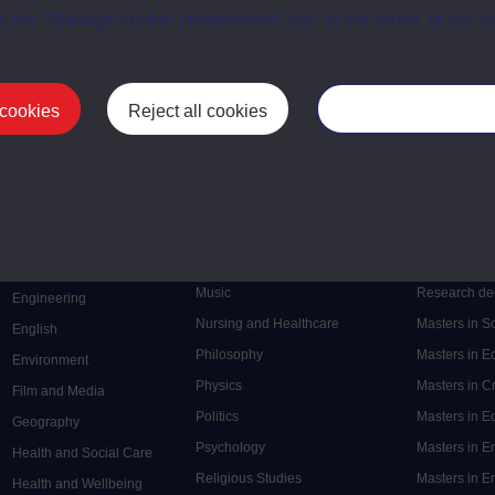
a the “Manage cookie preferences” link in the footer of our w
 cookies
Reject all cookies
Manage your cooki
Postgrad
Mental Health
Postgraduate
Electronic Engineering
Music
Research de
Engineering
Nursing and Healthcare
Masters in S
English
Philosophy
Masters in 
Environment
Physics
Masters in C
Film and Media
Politics
Masters in 
Geography
Psychology
Masters in E
Health and Social Care
Religious Studies
Masters in En
Health and Wellbeing