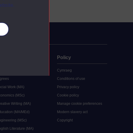
ebsite.
es
uate
Policy
 study
Cymraeg
grees
Conditions of use
ocial Work (MA)
Privacy policy
Economics (MSc)
Cookie policy
reative Writing (MA)
Manage cookie preferences
Education (MA/MEd)
Modern slavery act
ngineering (MSc)
Copyright
glish Literature (MA)