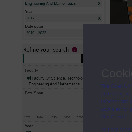
X
Engineering And Mathematics
Year
X
2012
Date span
X
Title
2010 - 2022
Professional
The computi
Refine your search
The computi
Web techno
Cooki
Faculty
Faculty Of Science, Technology,
Engineering And Mathematics
The Open Univ
Date Span
and useful as
used for analy
activities fo
The Open Univ
-1970
1970s
1980s
1990s
2000s
2010+
Year
You can accep