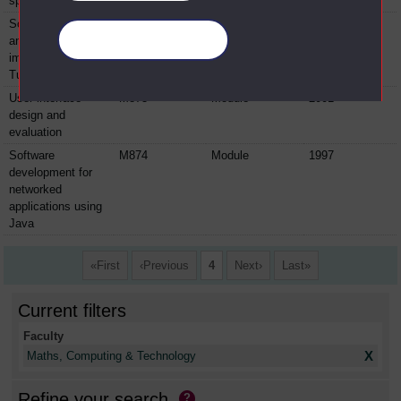
specification
Software design
M870
Module
1994
and
Manage your cookies
implementation in
Turbo Pascal
User interface
M873
Module
2001
design and
evaluation
Software
M874
Module
1997
development for
networked
applications using
Java
First
Previous
4
Next
Last
Current filters
Faculty
X
Maths, Computing & Technology
Refine your search