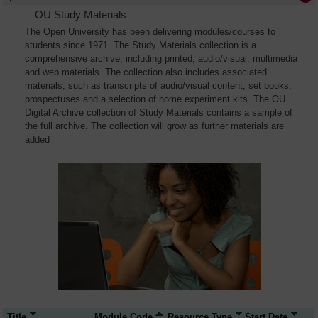
OU Study Materials
The Open University has been delivering modules/courses to
students since 1971. The Study Materials collection is a
comprehensive archive, including printed, audio/visual, multimedia
and web materials. The collection also includes associated
materials, such as transcripts of audio/visual content, set books,
prospectuses and a selection of home experiment kits. The OU
Digital Archive collection of Study Materials contains a sample of
the full archive. The collection will grow as further materials are
added
Title
Module Code
Resource Type
Start Date