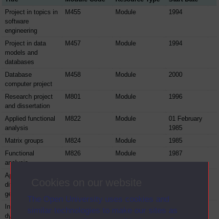
Project in topics in
M455
Module
1994
software
engineering
Project in data
M457
Module
1994
models and
databases
Database
M458
Module
2000
computer project
Research project
M801
Module
1996
and dissertation
Applied functional
M822
Module
01 February
analysis
1985
Matrix groups
M824
Module
1985
Functional
M826
Module
1987
analysis
Applicable
M827
Module
1987
Cookies on our website
differential
geometry
The Open University uses cookies and
Introduction to
M830
Module
1987
similar technologies to make our sites as
dynamic