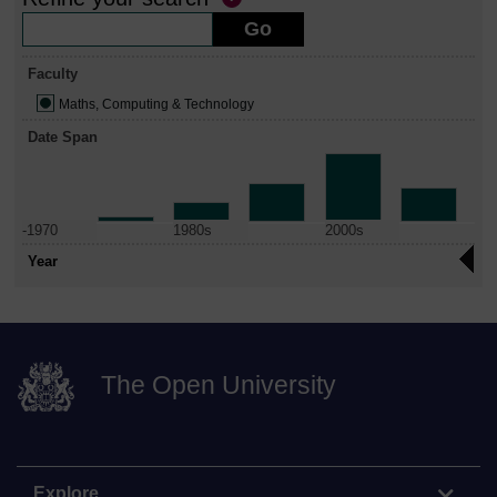
Faculty
Maths, Computing & Technology
Date Span
-1970
1980s
2000s
Year
The Open University
Explore