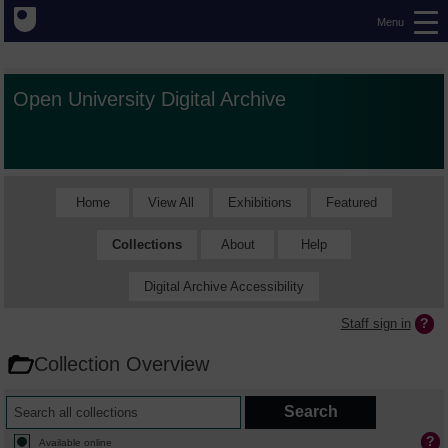
Menu
Open University Digital Archive
Home
View All
Exhibitions
Featured
Collections
About
Help
Digital Archive Accessibility
Staff sign in
Collection Overview
Available online