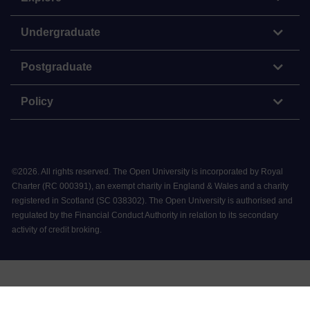
Undergraduate
Postgraduate
Policy
©
2026
.
All rights reserved. The Open University is incorporated by Royal
Charter (RC 000391), an exempt charity in England & Wales and a charity
registered in Scotland (SC 038302). The Open University is authorised and
regulated by the Financial Conduct Authority in relation to its secondary
activity of credit broking.