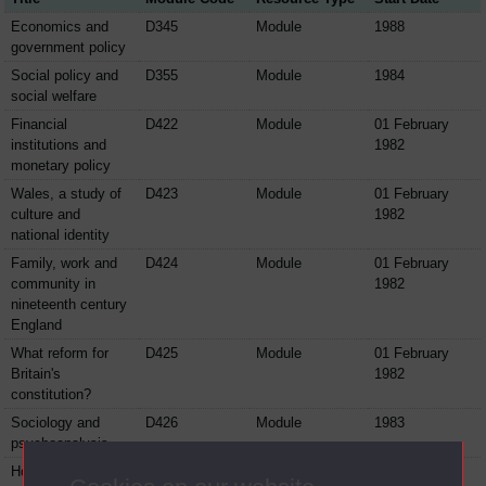
Economics and
D345
Module
1988
government policy
Social policy and
D355
Module
1984
social welfare
Financial
D422
Module
01 February
institutions and
1982
monetary policy
Wales, a study of
D423
Module
01 February
culture and
1982
national identity
Family, work and
D424
Module
01 February
community in
1982
nineteenth century
England
What reform for
D425
Module
01 February
Britain's
1982
constitution?
Sociology and
D426
Module
1983
psychoanalysis
Housing,
D428
Module
01 February