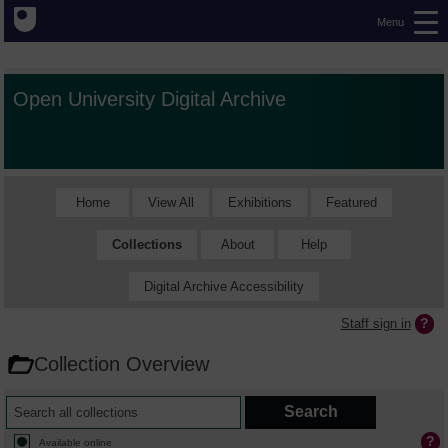
Menu
Open University Digital Archive
Home
View All
Exhibitions
Featured
Collections
About
Help
Digital Archive Accessibility
Staff sign in
Collection Overview
Available online