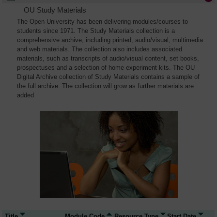
OU Study Materials
The Open University has been delivering modules/courses to
students since 1971. The Study Materials collection is a
comprehensive archive, including printed, audio/visual, multimedia
and web materials. The collection also includes associated
materials, such as transcripts of audio/visual content, set books,
prospectuses and a selection of home experiment kits. The OU
Digital Archive collection of Study Materials contains a sample of
the full archive. The collection will grow as further materials are
added
Title
Module Code
Resource Type
Start Date