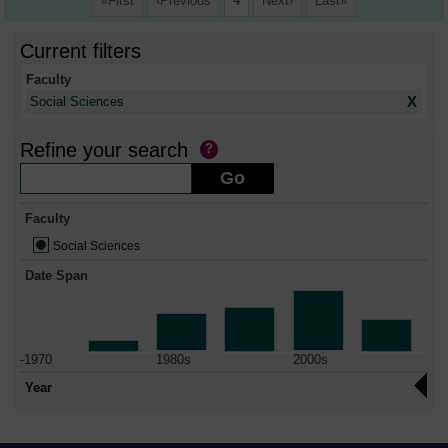
First
Previous
4
Next
Last
Current filters
Faculty
X
Social Sciences
Refine your search
Faculty
Social Sciences
Date Span
-1970
1980s
2000s
Year