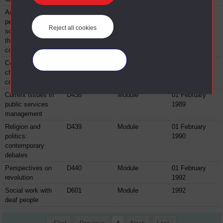
Australian
D436
Module
01 February
perspectives:
1988
Reject all cookies
social issues and
the British
connection
Manage your cookies
Conflict and
D437
Module
1989
change in the
countryside
Current issues in
D438
Module
01 February
public services
1989
management
Religion and
D439
Module
01 February
politics:
1990
contemporary
debates
Perspectives on
D440
Module
01 February
revolution
1992
Social work with
D601
Module
1992
deaf people