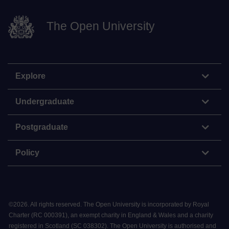
The Open University
Explore
Undergraduate
Postgraduate
Policy
©
2026
.
All rights reserved. The Open University is incorporated by Royal
Charter (RC 000391), an exempt charity in England & Wales and a charity
registered in Scotland (SC 038302). The Open University is authorised and