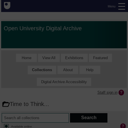
Menu
Open University Digital Archive
Home
View All
Exhibitions
Featured
Collections
About
Help
Digital Archive Accessibility
Staff sign in
Time to Think...
Available online