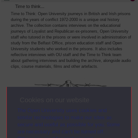
Time to think...
Time to Think: Open University journeys in British and Irish prisons
during the years of conflict 1972-2000 is a unique oral history
archive. The collection contains interviews on the educational
journeys of Loyalist and Republican ex-prisoners, Open University
staff who tutored in the prisons or were involved in administration of
study from the Belfast Office, prison education staff and Open
University students who worked in the prisons. It also includes
reflective interviews with OU staff and the Time to Think team
about gathering interviews and building the archive, alongside audio
clips, course materials, films and other artefacts.
Cookies on our website
The Open University uses cookies and
similar technologies to make our sites as
secure and useful as possible for you. Some
are necessary and can’t be turned off.