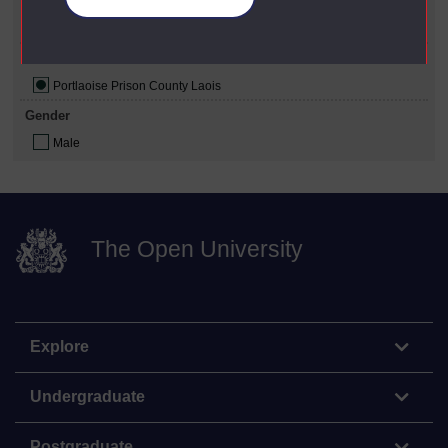
Political Affiliation
Republican
Prison Where Studied
Portlaoise Prison County Laois
Gender
Male
The Open University
Explore
Undergraduate
Postgraduate