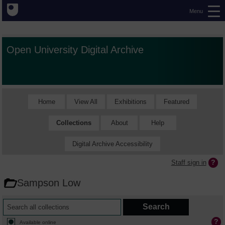
Menu
Open University Digital Archive
Home
View All
Exhibitions
Featured
Collections
About
Help
Digital Archive Accessibility
Staff sign in
Sampson Low
Available online