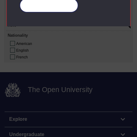
Gender
Manage your cookies
Male
Female
Role
Nationality
American
English
French
The Open University
Explore
Undergraduate