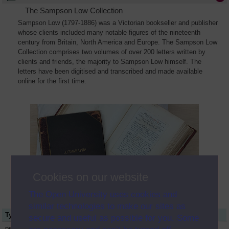
The Sampson Low Collection
Sampson Low (1797-1886) was a Victorian bookseller and publisher
whose clients included many notable figures of the nineteenth
century from Britain, North America and Europe. The Sampson Low
Collection comprises two volumes of over 200 letters written by
clients and friends, the majority to Sampson Low himself. The
letters have been digitised and transcribed and made available
online for the first time.
Cookies on our website
The Open University uses cookies and
similar technologies to make our sites as
Type
Name or title
secure and useful as possible for you. Some
person
Albert Richard Smith