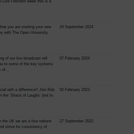
 Live Freshers week this is a
nt that you are starting your new
24 September 2024
ey with The Open University,
ng of our live broadcast will
07 February 2024
ou to some of the key systems
 of...
cial with a difference!! Join Rob
02 February 2023
n the ‘Shack of Laughs’ (not to
n the UK we are a four nations
27 September 2022
nd strive for consistency of