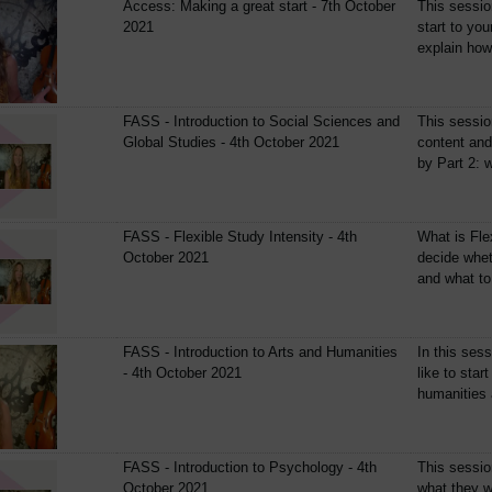
Access: Making a great start - 7th October
This sessio
2021
start to yo
explain how 
FASS - Introduction to Social Sciences and
This sessio
Global Studies - 4th October 2021
content and
by Part 2: w
FASS - Flexible Study Intensity - 4th
What is Fle
October 2021
decide wheth
and what to 
FASS - Introduction to Arts and Humanities
In this sess
- 4th October 2021
like to star
humanities a
FASS - Introduction to Psychology - 4th
This session
October 2021
what they wi