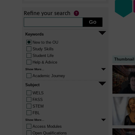
Refine your search
Keywords
New to the OU
Study Skills
Student Life
Thumbnail
Help & Advice
Show More...
Academic Journey
Subject
WELS
FASS
STEM
FBL
Show More...
Access Modules
Open Qualifications