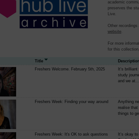
academic communit
preserves the stu
Live.
Other recordings
website
.
For more informat
for this collection
Title
Descriptio
Freshers Welcome. February 5th, 2025
It’s brillia
study journ
and we at...
Freshers Week: Finding your way around
Anything ne
realise that
things to get
Freshers Week: It's OK to ask questions
It’s okay to