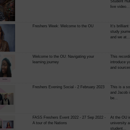
Student Hub
live video...
Freshers Week: Welcome to the OU
It’s brillia
study journ
and we at...
Welcome to the OU: Navigating your
This recordi
learning journey
introduce y
and sources
Freshers Evening Social - 2 February 2023
This is a so
and Jacob i
be...
FASS Freshers Event 2022 - 27 Sep 2022 -
At the OU i
A tour of the Nations
university a
student...