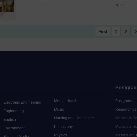
year...
First
1
2
Postgrad
Mental Health
Postgraduate
Electronic Engineering
Music
Research de
Engineering
Nursing and Healthcare
Masters in S
English
Philosophy
Masters in 
Environment
Physics
Masters in C
Film and Media