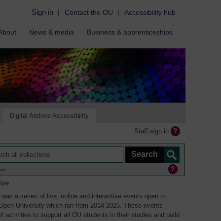
Sign in
|
Contact the OU
|
Accessibility hub
About
News & media
Business & apprenticeships
Digital Archive Accessibility
Staff sign in
ine
ive
was a series of live, online and interactive events open to
Open University which ran from 2014-2025. These events
 activities to support all OU students in their studies and build