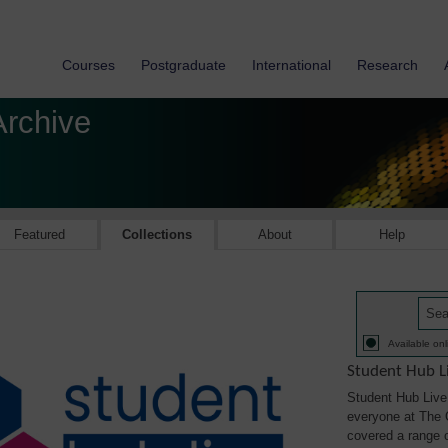
Courses
Postgraduate
International
Research
Archive
Featured
Collections
About
Help
Available onl
Student Hub L
Student Hub Live 
everyone at The 
covered a range of