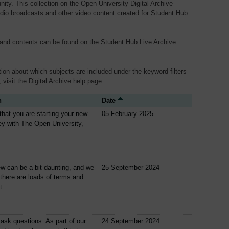
y. This collection on the Open University Digital Archive
dio broadcasts and other video content created for Student Hub
 and contents can be found on the
Student Hub Live Archive
ion about which subjects are included under the keyword filters
, visit the
Digital Archive help page
.
n
Date
nt that you are starting your new
05 February 2025
ey with The Open University,
w can be a bit daunting, and we
25 September 2024
 there are loads of terms and
...
 ask questions. As part of our
24 September 2024