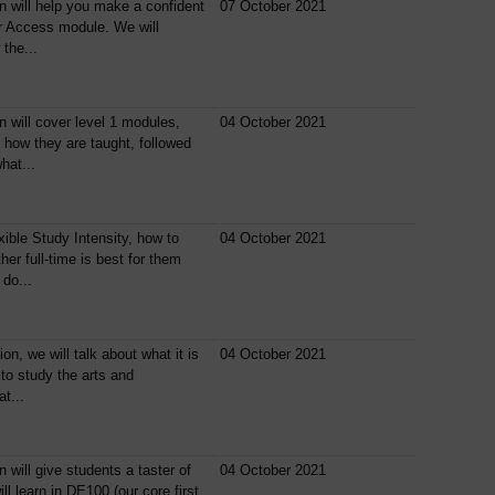
n will help you make a confident
07 October 2021
ur Access module. We will
the...
n will cover level 1 modules,
04 October 2021
 how they are taught, followed
hat...
xible Study Intensity, how to
04 October 2021
er full-time is best for them
do...
ion, we will talk about what it is
04 October 2021
t to study the arts and
t...
 will give students a taster of
04 October 2021
ll learn in DE100 (our core first