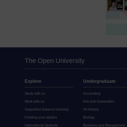
The Open University
Explore
Undergraduate
Study with us
Accounting
Work with us
Arts and Humanities
Supported distance learning
Art History
Funding your studies
Biology
International students
Business and Management