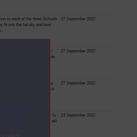
tion to each of the three Schools
27 September 2022
 fit into the faculty and how
...
eeds a little help sometimes!
27 September 2022
m 3 key people who will be able
 in...
involved in the OU community,
27 September 2022
he way the OU teaches, find out
..
ites as secure
f. Others are
f our freshers events we want to
23 September 2022
racking your
 fun … it is Friday night after all!
ion on how
cy policy
.