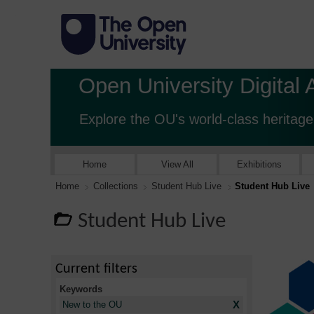
Open University Digital 
Explore the OU's world-class heritage
Home
View All
Exhibitions
Home
Collections
Student Hub Live
Student Hub Live
Student Hub Live
Current filters
Keywords
X
New to the OU