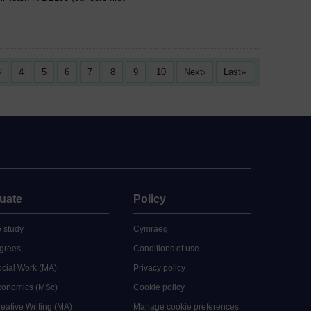
3
4
5
6
7
8
9
10
Next
Last
uate
Policy
 study
Cymraeg
grees
Conditions of use
ocial Work (MA)
Privacy policy
Economics (MSc)
Cookie policy
reative Writing (MA)
Manage cookie preferences