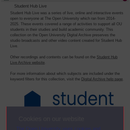
Student Hub Live
Student Hub Live was a series of live, online and interactive events
open to everyone at The Open University which ran from 2014-
2025. These events covered a range of activities to support all OU
students in their studies and build academic community. This
collection on the Open University Digital Archive preserves the
studio broadcasts and other video content created for Student Hub
Live.
Other recordings and contents can be found on the
Student Hub
Live Archive website
.
For more information about which subjects are included under the
keyword filters for this collection, visit the
Digital Archive help page
.
Cookies on our website
The Open University uses cookies and