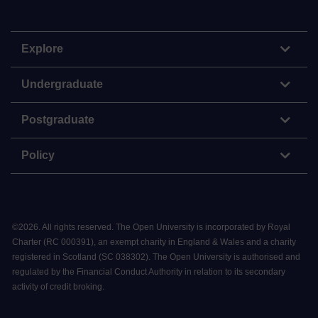
Explore
Undergraduate
Postgraduate
Policy
©
2026
.
All rights reserved. The Open University is incorporated by Royal
Charter (RC 000391), an exempt charity in England & Wales and a charity
registered in Scotland (SC 038302). The Open University is authorised and
regulated by the Financial Conduct Authority in relation to its secondary
activity of credit broking.