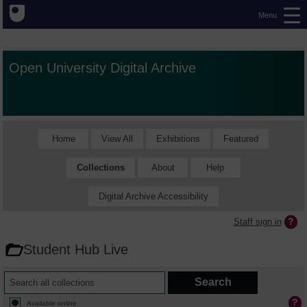
Menu
Open University Digital Archive
Home
View All
Exhibitions
Featured
Collections
About
Help
Digital Archive Accessibility
Staff sign in
Student Hub Live
Available online