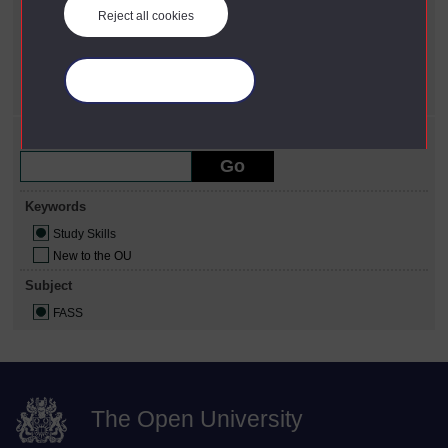
Reject all cookies
Keywords
X
Study Skills
Subject
Manage your cookies
X
FASS
Refine your search
Keywords
Study Skills
New to the OU
Subject
FASS
The Open University