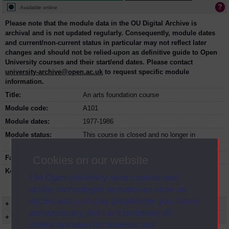
Available online
Please note that the module data in the OU Digital Archive is
archival and is not updated regularly. Consequently, module dates
and current/non-current status in particular may not reflect later
changes and should not be relied-upon as definitive guide to Open
University courses and their start/end dates. Please contact
university-archive@open.ac.uk
to request specific module
information.
Title:
An arts foundation course
Module code:
A101
Module dates:
1977-1986
Module status:
This course is closed and no longer in
presentation.
Cookies on our website
Faculty:
Arts Faculty
Keyword(s):
A101, An arts foundation course,
The Open University uses cookies and
Undergraduate course, Open University,
similar technologies to make our sites as
Humanities
secure and useful as possible for you. Some
+ Show more...
are necessary and can’t be turned off.
+ Show presentation dates
Others are used for analysis and