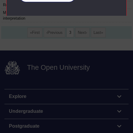
Romanticism
27
30 August 1978
Matters of
28
06 September 1978
interpretation
First
Previous
3
Next
Last
The Open University
Explore
Undergraduate
Postgraduate