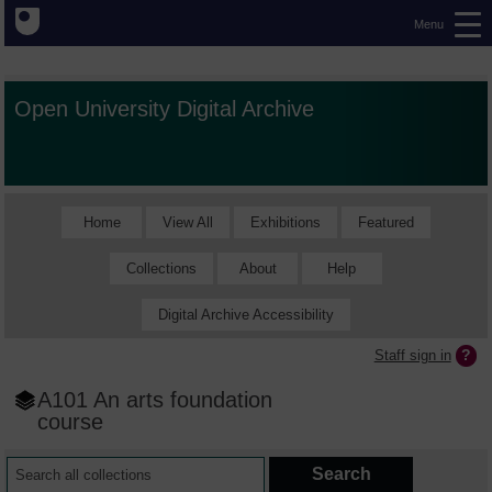
Menu
Open University Digital Archive
Home
View All
Exhibitions
Featured
Collections
About
Help
Digital Archive Accessibility
Staff sign in
A101 An arts foundation
course