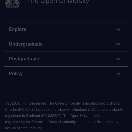
The Open University
Explore
Undergraduate
Postgraduate
Policy
©
2026
.
All rights reserved. The Open University is incorporated by Royal
Charter (RC 000391), an exempt charity in England & Wales and a charity
registered in Scotland (SC 038302). The Open University is authorised and
regulated by the Financial Conduct Authority in relation to its secondary
activity of credit broking.