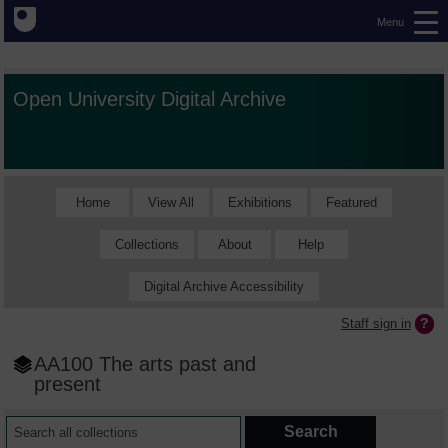
Menu
Open University Digital Archive
Home
View All
Exhibitions
Featured
Collections
About
Help
Digital Archive Accessibility
Staff sign in
AA100 The arts past and
present