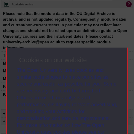
Available online
Please note that the module data in the OU Digital Archive is
archival and is not updated regularly. Consequently, module dates
and current/non-current status in particular may not reflect later
changes and should not be relied-upon as definitive guide to Open
University courses and their start/end dates. Please contact
university-archive@open.ac.uk
to request specific module
information.
Title:
The arts past and present
Cookies on our website
Module code:
AA100
The Open University uses cookies and
Module dates:
2008-2018
similar technologies to make our sites as
Module status:
Current
secure and useful as possible for you. Some
Faculty:
Faculty of Arts and Social Sciences
are necessary and can’t be turned off.
Keyword(s):
AA100, The arts past and present,
Others are used for analysis and
Undergraduate course, Open University,
performance, displaying relevant advertising,
Humanities
and tracking your activities for
+ Show more...
personalisation and service improvement.
+ Show presentation dates
For more information on how The Open
University uses cookies please see our