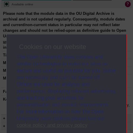
Available online
Please note that the module data in the OU Digital Archive is
archival and is not updated regularly. Consequently, module dates
and current/non-current status in particular may not reflect later
changes and should not be relied-upon as definitive guide to Open
University courses and their start/end dates. Please contact
university-archive@open.ac.uk
to request specific module
Cookies on our website
information.
Title:
Personal computing in an accounting context
The Open University uses cookies and
Module code:
B721
similar technologies to make our sites as
secure and useful as possible for you. Some
Module dates:
1991-1992
are necessary and can’t be turned off.
Module status:
This course is closed and no longer in
Others are used for analysis and
presentation.
performance, displaying relevant advertising,
Faculty:
Faculty of Business and Law
and tracking your activities for
Keyword(s):
B721, Personal computing in an accounting
personalisation and service improvement.
context, Postgraduate course, Open University,
Business and Management
For more information on how The Open
University uses cookies please see our
+ Show more...
cookie policy and privacy policy
.
+ Show presentation dates