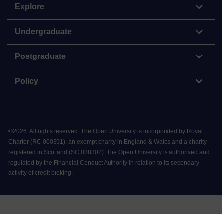
Explore
Undergraduate
Postgraduate
Policy
©
2026
.
All rights reserved. The Open University is incorporated by Royal
Charter (RC 000391), an exempt charity in England & Wales and a charity
registered in Scotland (SC 038302). The Open University is authorised and
regulated by the Financial Conduct Authority in relation to its secondary
activity of credit broking.