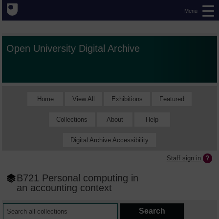
Menu
Open University Digital Archive
Home
View All
Exhibitions
Featured
Collections
About
Help
Digital Archive Accessibility
Staff sign in
B721 Personal computing in
an accounting context