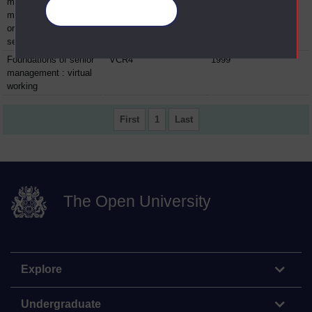
management:
Manage your cookies
marketing and
organisations video
sequences
Foundations of senior
VCR4
1999
management : virtual
working
First
1
Last
The Open University
Explore
Undergraduate