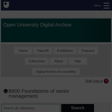
Menu
Open University Digital Archive
Home
View All
Exhibitions
Featured
Collections
About
Help
Digital Archive Accessibility
Staff sign in
B800 Foundations of senior
management