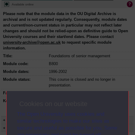
Available online
Please note that the module data in the OU Digital Archive is
archival and is not updated regularly. Consequently, module dates
and current/non-current status in particular may not reflect later
changes and should not be relied-upon as definitive guide to Open
University courses and their start/end dates. Please contact
university-archive@open.ac.uk
to request specific module
information.
Title:
Foundations of senior management
Module code:
B800
Module dates:
1996-2002
Module status:
This course is closed and no longer in
presentation.
Faculty:
Faculty of Business and Law
Keyword(s):
B800, Foundations of senior management,
Cookies on our website
Postgraduate course, Open University,
Business and Management
The Open University uses cookies and
+ Show more...
similar technologies to make our sites as
secure and useful as possible for you. Some
+ Show presentation dates
are necessary and can’t be turned off.