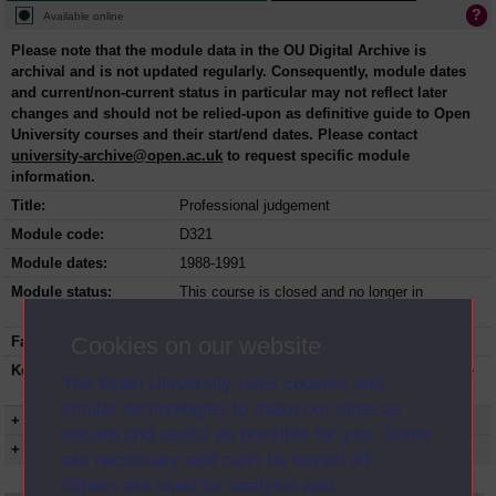
Available online
Please note that the module data in the OU Digital Archive is
archival and is not updated regularly. Consequently, module dates
and current/non-current status in particular may not reflect later
changes and should not be relied-upon as definitive guide to Open
University courses and their start/end dates. Please contact
university-archive@open.ac.uk
to request specific module
information.
Title:
Professional judgement
Module code:
D321
Module dates:
1988-1991
Module status:
This course is closed and no longer in
presentation.
Cookies on our website
Faculty:
Social Sciences Faculty
Keyword(s):
D321, Professional judgement, Undergraduate
The Open University uses cookies and
course, Open University
similar technologies to make our sites as
+ Show more...
secure and useful as possible for you. Some
+ Show presentation dates
are necessary and can’t be turned off.
Others are used for analysis and