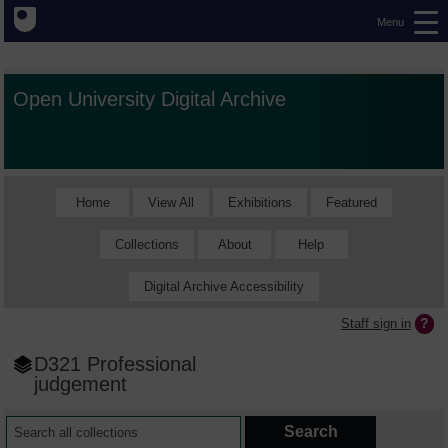
Menu
Open University Digital Archive
Home
View All
Exhibitions
Featured
Collections
About
Help
Digital Archive Accessibility
Staff sign in
D321 Professional
judgement