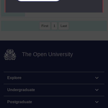
Professional
AC6
judgement.
First
1
Last
The Open University
Explore
Undergraduate
Postgraduate