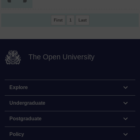
First
1
Last
The Open University
Explore
Undergraduate
Postgraduate
Policy