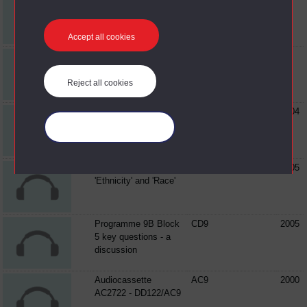
AC3043 - DD122/AC6
Accept all cookies
Audiocassette
AC6
AC3084 - DD122/AC6
Reject all cookies
Audiocassette
AC6
2004
AC3282 - DD122/AC6
Manage your cookies
Programme 6B
CD6
2005
'Ethnicity' and 'Race'
Programme 9B Block
CD9
2005
5 key questions - a
discussion
Audiocassette
AC9
2000
AC2722 - DD122/AC9