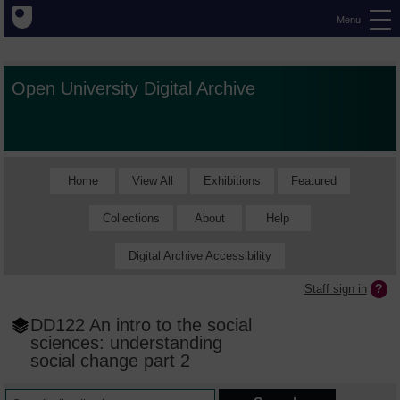
Menu
Open University Digital Archive
Home
View All
Exhibitions
Featured
Collections
About
Help
Digital Archive Accessibility
Staff sign in
DD122 An intro to the social
sciences: understanding
social change part 2