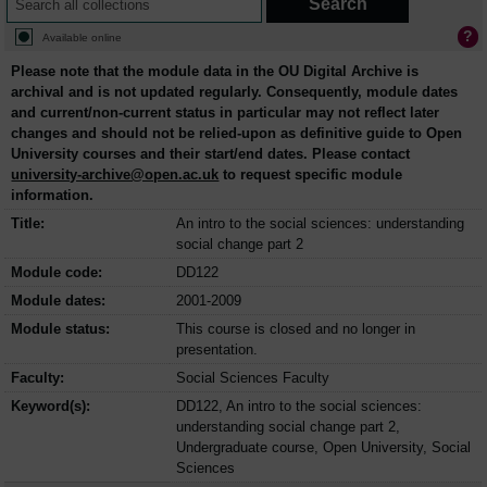
Available online
Please note that the module data in the OU Digital Archive is
archival and is not updated regularly. Consequently, module dates
and current/non-current status in particular may not reflect later
changes and should not be relied-upon as definitive guide to Open
University courses and their start/end dates. Please contact
university-archive@open.ac.uk
to request specific module
information.
Title:
An intro to the social sciences: understanding
social change part 2
Module code:
DD122
Module dates:
2001-2009
Module status:
This course is closed and no longer in
presentation.
Faculty:
Social Sciences Faculty
Keyword(s):
DD122, An intro to the social sciences:
understanding social change part 2,
Undergraduate course, Open University, Social
Sciences