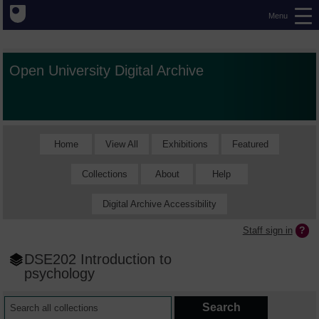
Menu
Open University Digital Archive
Home
View All
Exhibitions
Featured
Collections
About
Help
Digital Archive Accessibility
Staff sign in
DSE202 Introduction to
psychology