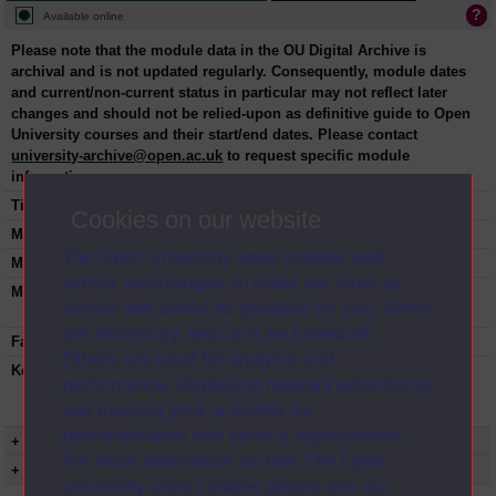
Available online
Please note that the module data in the OU Digital Archive is
archival and is not updated regularly. Consequently, module dates
and current/non-current status in particular may not reflect later
changes and should not be relied-upon as definitive guide to Open
University courses and their start/end dates. Please contact
university-archive@open.ac.uk
to request specific module
information.
Title:
Introduction to psychology
Cookies on our website
Module code:
DSE202
The Open University uses cookies and
Module dates:
1990-2001
similar technologies to make our sites as
Module status:
This course is closed and no longer in
secure and useful as possible for you. Some
presentation.
are necessary and can’t be turned off.
Faculty:
Social Sciences Faculty
Others are used for analysis and
Keyword(s):
DSE202, Introduction to psychology,
performance, displaying relevant advertising,
Undergraduate course, Open University,
and tracking your activities for
Science
personalisation and service improvement.
+ Show more...
For more information on how The Open
+ Show presentation dates
University uses cookies please see our