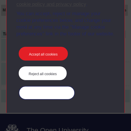
cookie policy and privacy policy
.
Main texts
Supplementary texts
Video
Audio
Web
Set Books
You can accept, reject or manage your
cookie preferences below, and change your
mind at any time via the “Manage cookie
preferences” link in the footer of our website.
Title
Item Code
Date
four psychologists on
AC1
psychology
Accept all cookies
issues & debates in
AC2
psychology
Reject all cookies
Manage your cookies
First
1
Last
The Open University