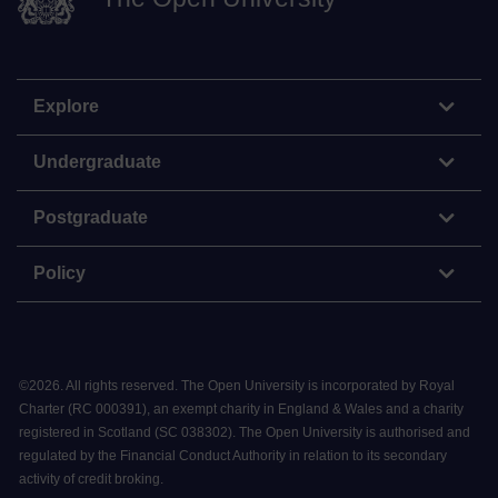
Explore
Undergraduate
Postgraduate
Policy
©
2026
.
All rights reserved. The Open University is incorporated by Royal
Charter (RC 000391), an exempt charity in England & Wales and a charity
registered in Scotland (SC 038302). The Open University is authorised and
regulated by the Financial Conduct Authority in relation to its secondary
activity of credit broking.