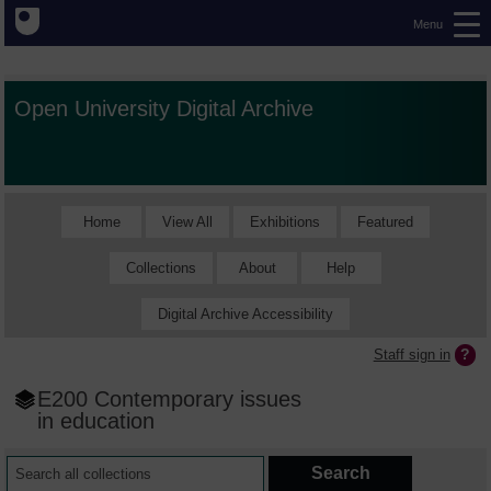
Menu
Open University Digital Archive
Home
View All
Exhibitions
Featured
Collections
About
Help
Digital Archive Accessibility
Staff sign in
E200 Contemporary issues
in education