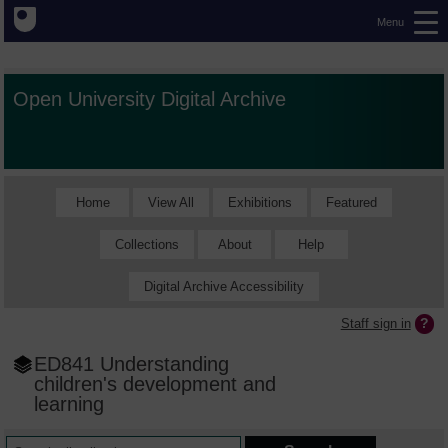
Menu
Open University Digital Archive
Home
View All
Exhibitions
Featured
Collections
About
Help
Digital Archive Accessibility
Staff sign in
ED841 Understanding
children's development and
learning