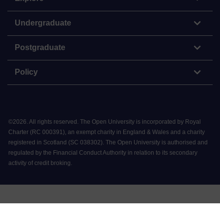
Undergraduate
Postgraduate
Policy
©
2026
.
All rights reserved. The Open University is incorporated by Royal
Charter (RC 000391), an exempt charity in England & Wales and a charity
registered in Scotland (SC 038302). The Open University is authorised and
regulated by the Financial Conduct Authority in relation to its secondary
activity of credit broking.