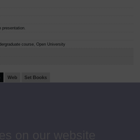
n presentation.
dergraduate course, Open University
o
Web
Set Books
Item Code
Date
AC04
1981
AC05
1981
es on our website