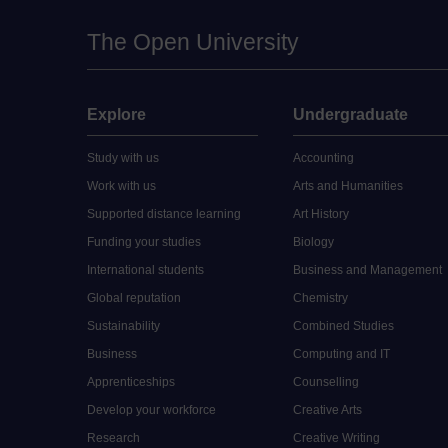
The Open University
Explore
Undergraduate
Study with us
Accounting
Work with us
Arts and Humanities
Supported distance learning
Art History
Funding your studies
Biology
International students
Business and Management
Global reputation
Chemistry
Sustainability
Combined Studies
Business
Computing and IT
Apprenticeships
Counselling
Develop your workforce
Creative Arts
Research
Creative Writing