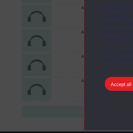
Audiocassette AC274 - S202
The Open Univ
and useful as
used for analy
activities fo
Audiocassette AC272 - S202
The Open Univ
You can accep
Audiocassette AC683/R - S2
at any time vi
Audiocassette AC273 - S202
Accept all