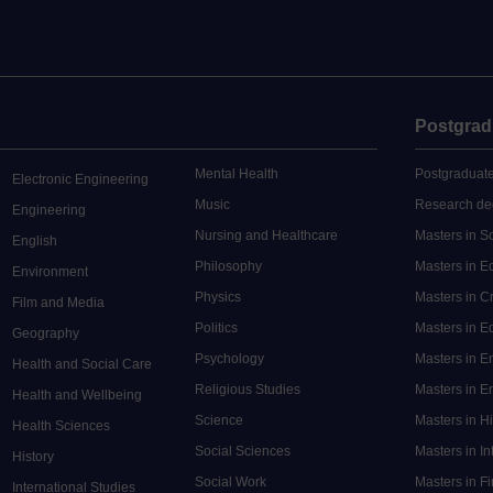
Postgrad
Mental Health
Postgraduate
Electronic Engineering
Music
Research de
Engineering
Nursing and Healthcare
Masters in S
English
Philosophy
Masters in 
Environment
Physics
Masters in C
Film and Media
Politics
Masters in 
Geography
Psychology
Masters in E
Health and Social Care
Religious Studies
Masters in En
Health and Wellbeing
Science
Masters in H
Health Sciences
Social Sciences
Masters in In
History
Social Work
Masters in F
International Studies