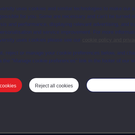
/AC
AC
1981
ersity uses cookies and similar technologies to make our s
 possible for you. Some are necessary and can’t be turned of
sis and performance, displaying relevant advertising, and t
r personalisation and service improvement. For more informat
/AC
AC
ersity uses cookies please see our
cookie policy and priva
t, reject or manage your cookie preferences below, and ch
02/AC
AC
1981
a the “Manage cookie preferences” link in the footer of our w
/AC
AC
1981
 cookies
Reject all cookies
Manage your cooki
First
1
Last