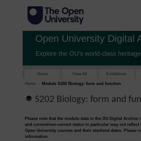
Open University Digital 
Explore the OU's world-class heritage
Home
View All
Exhibitions
Home
Module S202 Biology: form and function
S202 Biology: form and fun
Please note that the module data in the OU Digital Archive 
and current/non-current status in particular may not reflect
Open University courses and their start/end dates. Please 
information.