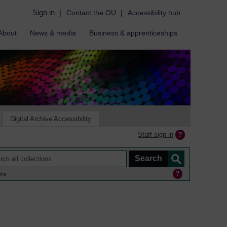
Sign in
|
Contact the OU
|
Accessibility hub
About
News & media
Business & apprenticeships
Digital Archive Accessibility
Staff sign in
ine