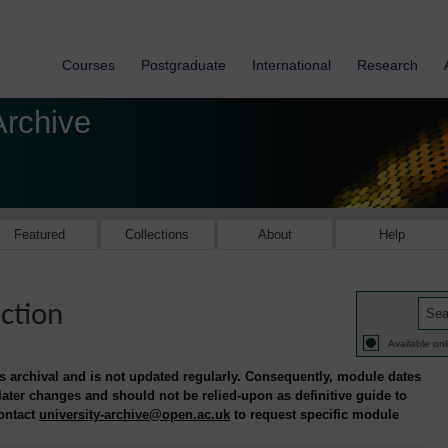
Courses
Postgraduate
International
Research
Archive
Featured
Collections
About
Help
ction
Available onl
is archival and is not updated regularly. Consequently, module dates
 later changes and should not be relied-upon as definitive guide to
contact
university-archive@open.ac.uk
to request specific module