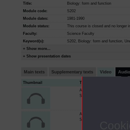
Title:
Biology: form and function
Module code:
S202
Module dates:
1981-1990
Module status:
This course is closed and no longer i
Faculty:
Science Faculty
Keyword(s):
S202, Biology: form and function, Un
+ Show more...
+ Show presentation dates
Main texts
Supplementary texts
Video
Audi
Thumbnail
Title
Audiocassette AC275 -
S202/AC04
Audiocassette AC276 -
S202/AC05
Cooki