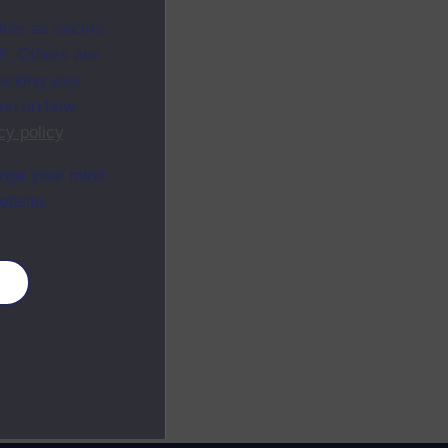
ites as secure
f. Others are
racking your
ion on how
cy policy
.
ange your mind
ebsite.
es