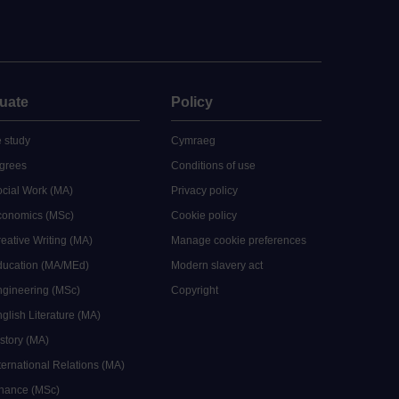
uate
Policy
 study
Cymraeg
grees
Conditions of use
ocial Work (MA)
Privacy policy
Economics (MSc)
Cookie policy
reative Writing (MA)
Manage cookie preferences
Education (MA/MEd)
Modern slavery act
ngineering (MSc)
Copyright
glish Literature (MA)
istory (MA)
ternational Relations (MA)
inance (MSc)