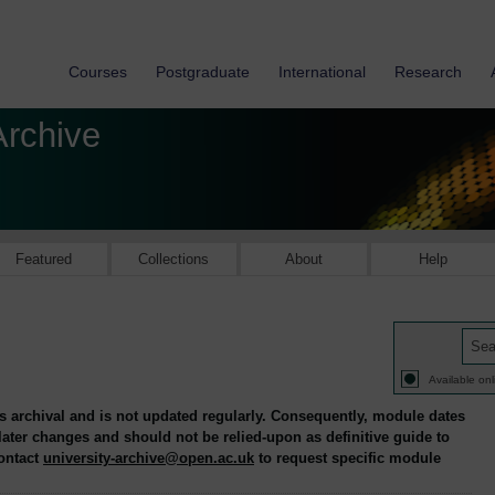
Courses
Postgraduate
International
Research
Archive
Featured
Collections
About
Help
Available onl
is archival and is not updated regularly. Consequently, module dates
 later changes and should not be relied-upon as definitive guide to
contact
university-archive@open.ac.uk
to request specific module