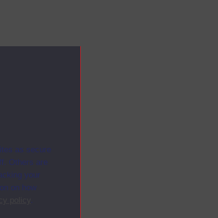
ites as secure
f. Others are
racking your
ion on how
cy policy
.