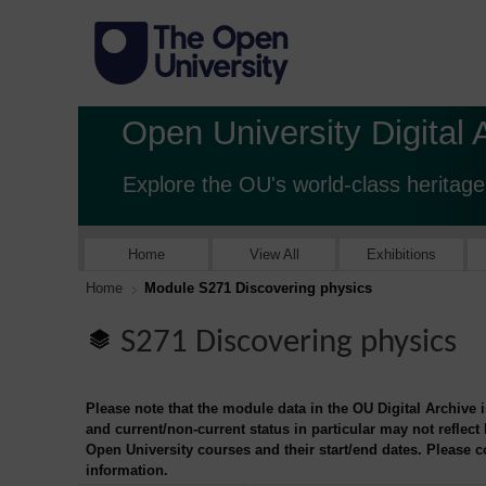
Open University Digital 
Explore the OU's world-class heritage
Home
View All
Exhibitions
Home
Module S271 Discovering physics
S271 Discovering physics
Please note that the module data in the OU Digital Archive 
and current/non-current status in particular may not reflect
Open University courses and their start/end dates. Please 
information.