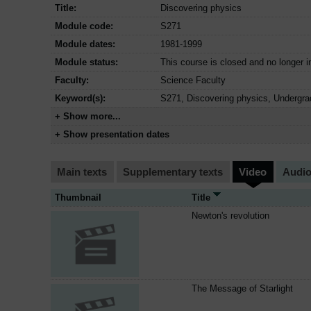
Title:
Discovering physics
Module code:
S271
Module dates:
1981-1999
Module status:
This course is closed and no longer i
Faculty:
Science Faculty
Keyword(s):
S271, Discovering physics, Undergra
+ Show more...
+ Show presentation dates
Main texts
Supplementary texts
Video
Audi
Thumbnail
Title
Newton's revolution
The Message of Starlight