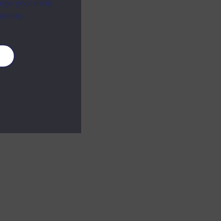
ange your mind
ebsite.
es