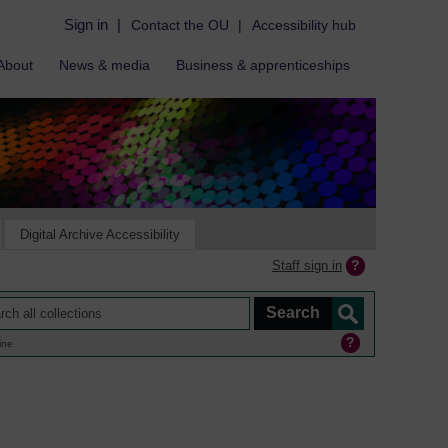
Sign in
|
Contact the OU
|
Accessibility hub
About
News & media
Business & apprenticeships
Digital Archive Accessibility
Staff sign in
ine