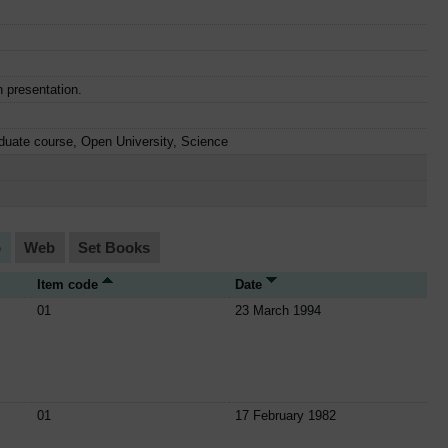
n presentation.
duate course, Open University, Science
o
Web
Set Books
Item code
Date
01
23 March 1994
01
17 February 1982