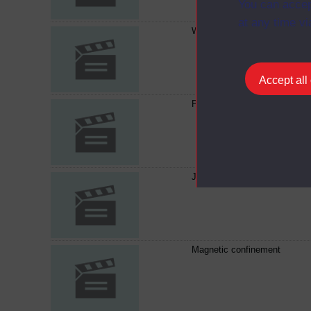
You can accep
at any time vi
Which way to turn?
Accept all
Painting potentials
Juggling with physics
Magnetic confinement