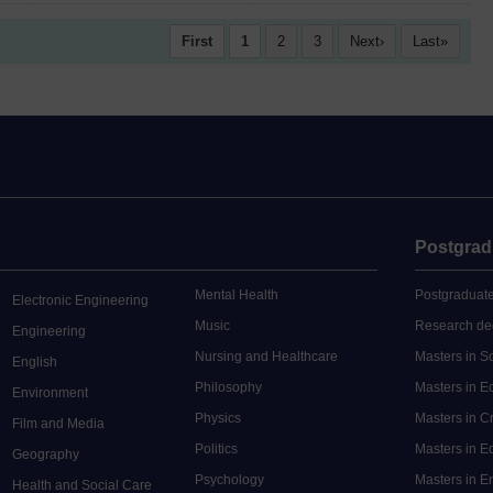
First
1
2
3
Next
Last
Postgrad
Mental Health
Postgraduate
Electronic Engineering
Music
Research de
Engineering
Nursing and Healthcare
Masters in S
English
Philosophy
Masters in 
Environment
Physics
Masters in C
Film and Media
Politics
Masters in 
Geography
Psychology
Masters in E
Health and Social Care