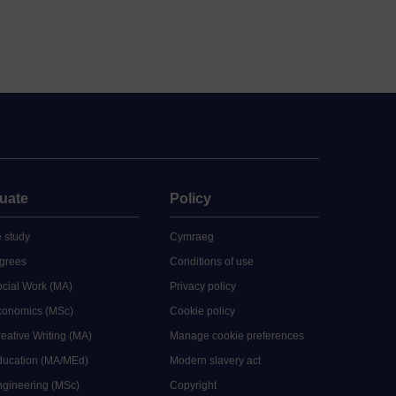
uate
Policy
 study
Cymraeg
grees
Conditions of use
ocial Work (MA)
Privacy policy
Economics (MSc)
Cookie policy
reative Writing (MA)
Manage cookie preferences
Education (MA/MEd)
Modern slavery act
ngineering (MSc)
Copyright