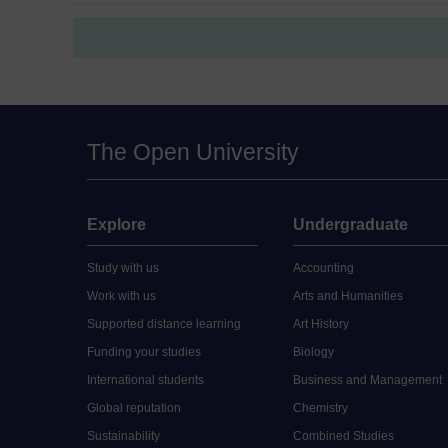
The Open University
Explore
Undergraduate
Study with us
Accounting
Work with us
Arts and Humanities
Supported distance learning
Art History
Funding your studies
Biology
International students
Business and Management
Global reputation
Chemistry
Sustainability
Combined Studies