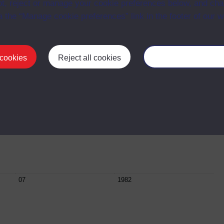
t, reject or manage your cookie preferences below, and ch
a the “Manage cookie preferences” link in the footer of our w
04
31 March 1982
 cookies
Reject all cookies
Manage your cooki
05
05 May 1982
06
21 April 1982
07
1982