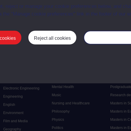
t, reject or manage your cookie preferences below, and ch
a the “Manage cookie preferences” link in the footer of our w
First
1
Last
 cookies
Reject all cookies
Manage your cooki
Postgrad
Mental Health
Postgraduate
Electronic Engineering
Music
Research de
Engineering
Nursing and Healthcare
Masters in S
English
Philosophy
Masters in 
Environment
Physics
Masters in C
Film and Media
Politics
Masters in 
Geography