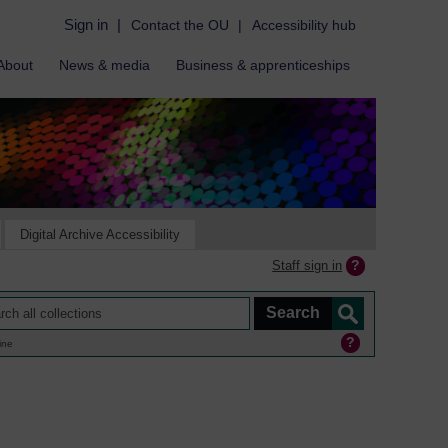
Sign in
|
Contact the OU
|
Accessibility hub
About
News & media
Business & apprenticeships
Digital Archive Accessibility
Staff sign in
ine