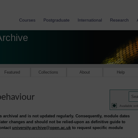
Courses
Postgraduate
International
Research
Archive
Featured
Collections
About
Help
behaviour
Available onl
is archival and is not updated regularly. Consequently, module dates
 later changes and should not be relied-upon as definitive guide to
contact
university-archive@open.ac.uk
to request specific module