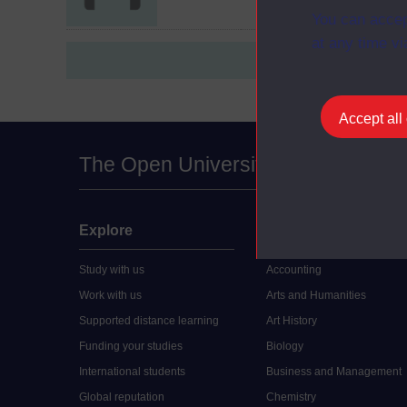
You can accep
at any time vi
Accept all
The Open University
Explore
Undergraduate
Study with us
Accounting
Work with us
Arts and Humanities
Supported distance learning
Art History
Funding your studies
Biology
International students
Business and Management
Global reputation
Chemistry