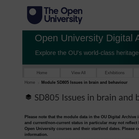
Open University Digital 
Explore the OU's world-class heritage
Home
View All
Exhibitions
Home
Module SD805 Issues in brain and behaviour
SD805 Issues in brain and 
Please note that the module data in the OU Digital Archive 
and current/non-current status in particular may not reflect
Open University courses and their start/end dates. Please 
information.