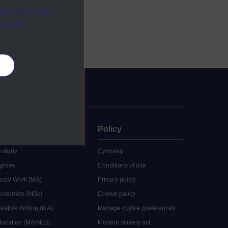
ange your mind
ebsite.
es
uate
Policy
 study
Cymraeg
grees
Conditions of use
ocial Work (MA)
Privacy policy
Economics (MSc)
Cookie policy
reative Writing (MA)
Manage cookie preferences
Education (MA/MEd)
Modern slavery act