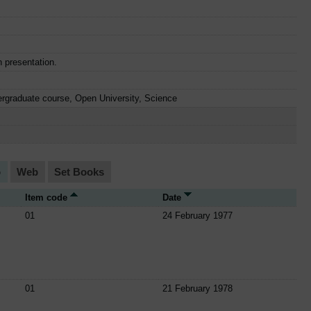
n presentation.
rgraduate course, Open University, Science
o
Web
Set Books
Item code
Date
01
24 February 1977
01
21 February 1978