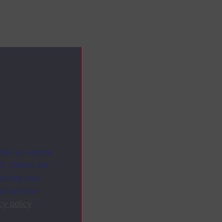
ites as secure
f. Others are
racking your
ion on how
cy policy
.