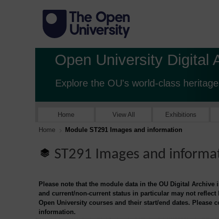
Open University Digital 
Explore the OU's world-class heritage
Home
View All
Exhibitions
Home
Module ST291 Images and information
ST291 Images and informa
Please note that the module data in the OU Digital Archive 
and current/non-current status in particular may not reflect
Open University courses and their start/end dates. Please 
information.