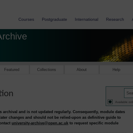
Courses
Postgraduate
International
Research
Archive
Featured
Collections
About
Help
tion
Available onl
is archival and is not updated regularly. Consequently, module dates
 later changes and should not be relied-upon as definitive guide to
contact
university-archive@open.ac.uk
to request specific module