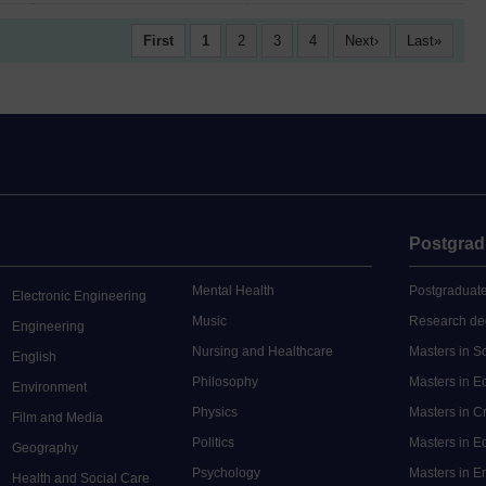
First
1
2
3
4
Next
Last
Postgrad
Mental Health
Postgraduate
Electronic Engineering
Music
Research de
Engineering
Nursing and Healthcare
Masters in S
English
Philosophy
Masters in 
Environment
Physics
Masters in C
Film and Media
Politics
Masters in 
Geography
Psychology
Masters in E
Health and Social Care