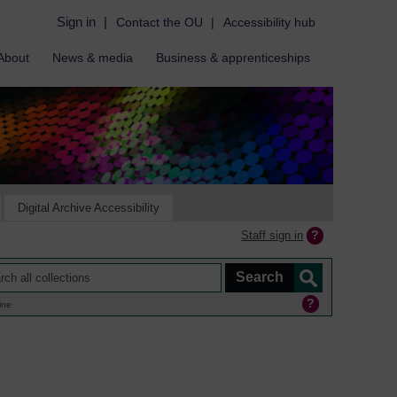
Sign in
|
Contact the OU
|
Accessibility hub
About
News & media
Business & apprenticeships
Digital Archive Accessibility
Staff sign in
ine