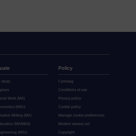
uate
Policy
 study
Cymraeg
grees
Conditions of use
ocial Work (MA)
Privacy policy
Economics (MSc)
Cookie policy
reative Writing (MA)
Manage cookie preferences
Education (MA/MEd)
Modern slavery act
ngineering (MSc)
Copyright