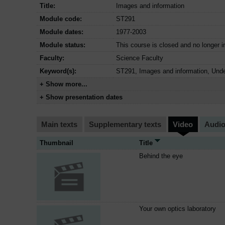
Title:
Images and information
Module code:
ST291
Module dates:
1977-2003
Module status:
This course is closed and no longer i
Faculty:
Science Faculty
Keyword(s):
ST291, Images and information, Unde
+ Show more...
+ Show presentation dates
Main texts
Supplementary texts
Video
Audi
Thumbnail
Title
Behind the eye
Your own optics laboratory