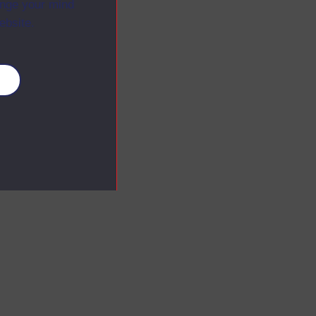
ange your mind
ebsite.
es