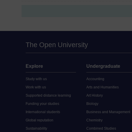
The Open University
Explore
Undergraduate
Study with us
Accounting
Work with us
Arts and Humanities
Supported distance learning
Art History
Funding your studies
Biology
International students
Business and Management
Global reputation
Chemistry
Sustainability
Combined Studies