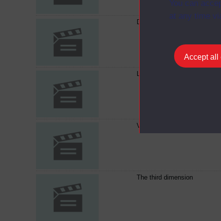
You can accep
at any time vi
Diffraction in action
Accept all
Lens design
Viewing the invisible
The third dimension