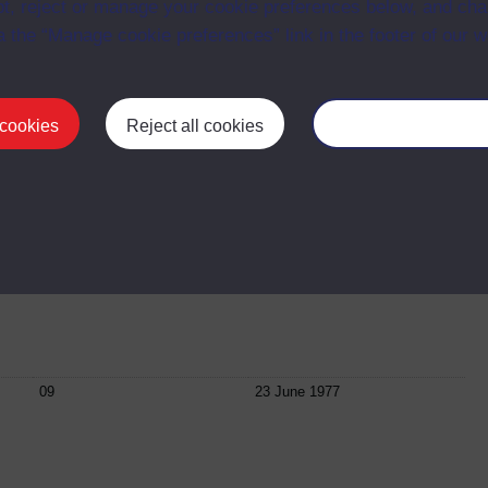
t, reject or manage your cookie preferences below, and ch
a the “Manage cookie preferences” link in the footer of our w
06
12 May 1977
 cookies
Reject all cookies
Manage your cooki
07
26 May 1977
08
09 June 1977
09
23 June 1977