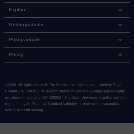
Explore
Undergraduate
Postgraduate
Policy
©
2026
.
All rights reserved. The Open University is incorporated by Royal
Charter (RC 000391), an exempt charity in England & Wales and a charity
registered in Scotland (SC 038302). The Open University is authorised and
regulated by the Financial Conduct Authority in relation to its secondary
activity of credit broking.