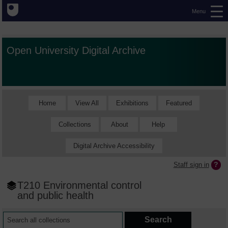
Menu
Open University Digital Archive
Home
View All
Exhibitions
Featured
Collections
About
Help
Digital Archive Accessibility
Staff sign in
T210 Environmental control
and public health