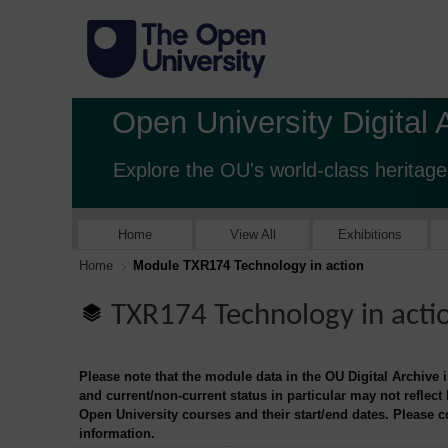
Open University Digital 
Explore the OU's world-class heritage
Home
View All
Exhibitions
Home
Module TXR174 Technology in action
TXR174 Technology in acti
Please note that the module data in the OU Digital Archive 
and current/non-current status in particular may not reflect
Open University courses and their start/end dates. Please 
information.