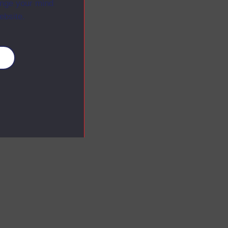
ange your mind
ebsite.
es