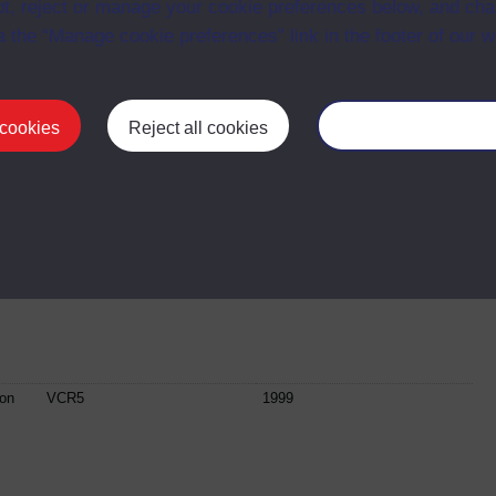
t, reject or manage your cookie preferences below, and ch
a the “Manage cookie preferences” link in the footer of our w
VCR4
2002
 cookies
Reject all cookies
Manage your cooki
VCR4
1999
ion
VCR5
2001
ion
VCR5
1999