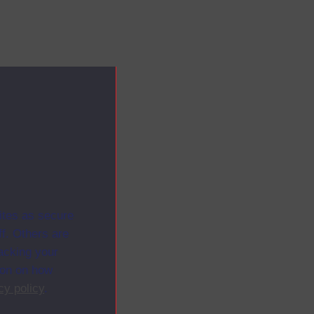
ites as secure
f. Others are
racking your
ion on how
cy policy
.