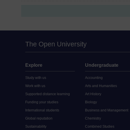
The Open University
Explore
Undergraduate
Study with us
Accounting
Work with us
Arts and Humanities
Supported distance learning
Art History
Funding your studies
Biology
International students
Business and Management
Global reputation
Chemistry
Sustainability
Combined Studies