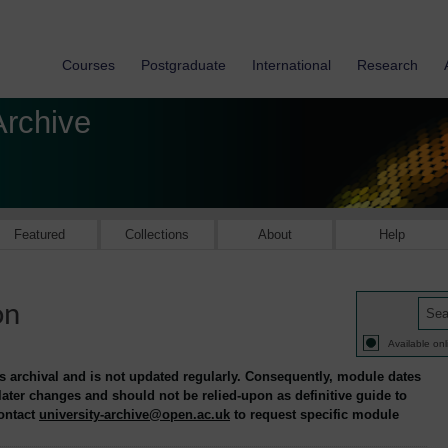
Courses
Postgraduate
International
Research
Archive
Featured
Collections
About
Help
on
Available onl
is archival and is not updated regularly. Consequently, module dates
 later changes and should not be relied-upon as definitive guide to
contact
university-archive@open.ac.uk
to request specific module