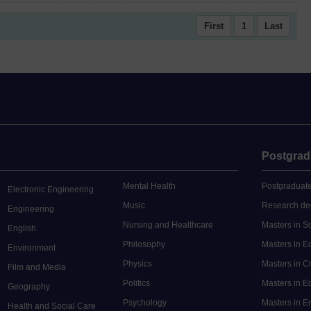
First
1
Last
Postgrad
Mental Health
Postgraduate
Electronic Engineering
Music
Research de
Engineering
Nursing and Healthcare
Masters in S
English
Philosophy
Masters in 
Environment
Physics
Masters in C
Film and Media
Politics
Masters in 
Geography
Psychology
Masters in E
Health and Social Care