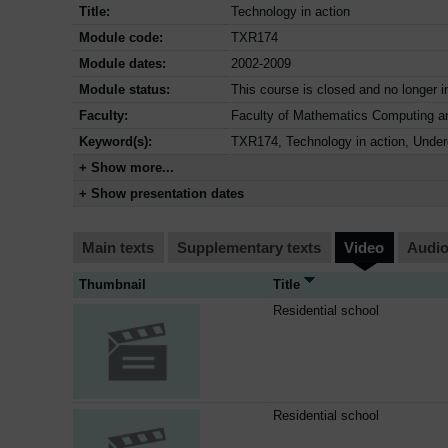
Title:
Technology in action
Module code:
TXR174
Module dates:
2002-2009
Module status:
This course is closed and no longer i
Faculty:
Faculty of Mathematics Computing a
Keyword(s):
TXR174, Technology in action, Under
+ Show more...
+ Show presentation dates
Main texts
Supplementary texts
Video
Audi
Thumbnail
Title
Residential school
Residential school