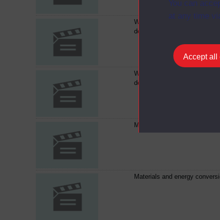
You can accep
at any time vi
Waste management-a council
decides
Accept all
Waste management-a council
decides
Materials and energy convers
Materials and energy convers