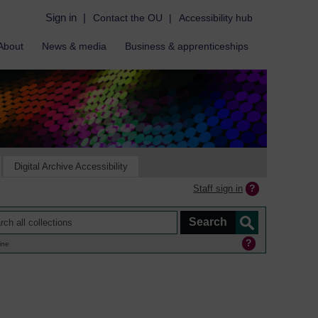
Sign in
|
Contact the OU
|
Accessibility hub
About
News & media
Business & apprenticeships
Digital Archive Accessibility
Staff sign in
ine