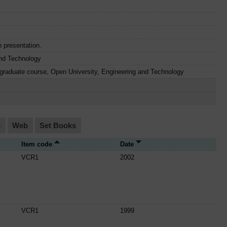
n presentation.
nd Technology
graduate course, Open University, Engineering and Technology
o
Web
Set Books
Item code
Date
VCR1
2002
VCR1
1999