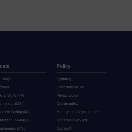
uate
Policy
 study
Cymraeg
grees
Conditions of use
ocial Work (MA)
Privacy policy
Economics (MSc)
Cookie policy
reative Writing (MA)
Manage cookie preferences
Education (MA/MEd)
Modern slavery act
ngineering (MSc)
Copyright