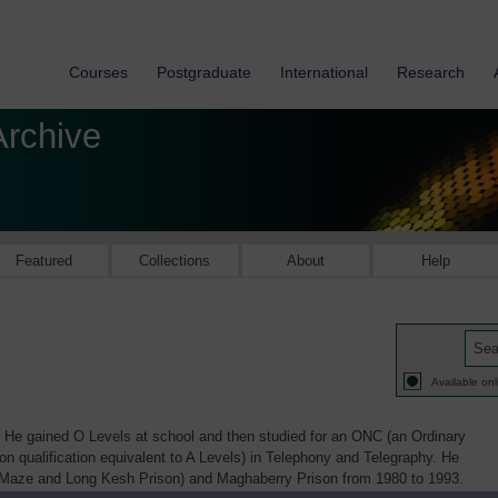
Courses
Postgraduate
International
Research
Archive
Featured
Collections
About
Help
Available onl
He gained O Levels at school and then studied for an ONC (an Ordinary
ion qualification equivalent to A Levels) in Telephony and Telegraphy. He
 Maze and Long Kesh Prison) and Maghaberry Prison from 1980 to 1993.