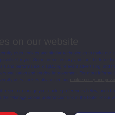
en University 1985 to 1993. Tom graduated with a first class honours
iew in 2011 he was the Director of EPIC (Ex-Prisoners Interpretative Centre
Ulster Volunteer Force (UVF) or Red Hand Commando (RHC) Background).
es on our website
ersity uses cookies and similar technologies to make our s
 possible for you. Some are necessary and can’t be turned of
sis and performance, displaying relevant advertising, and t
Maghaberry Prison County Antrim
r personalisation and service improvement. For more informat
ersity uses cookies please see our
cookie policy and priva
t, reject or manage your cookie preferences below, and ch
a the “Manage cookie preferences” link in the footer of our w