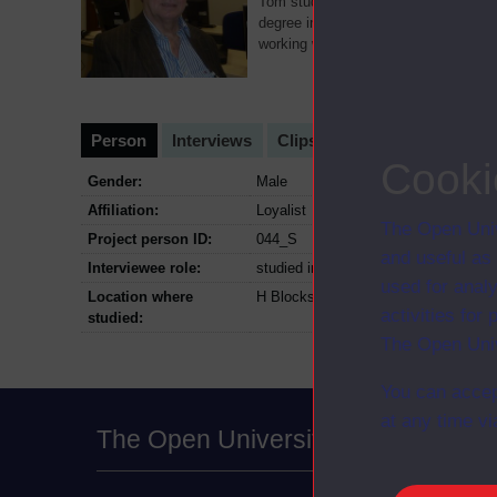
Tom studied Mathematics with The Op
degree in 1993. At the time of interv
working with ex-prisoners from an 
Person
Interviews
Clips
Cooki
Gender:
Male
Affiliation:
Loyalist
The Open Univ
Project person ID:
044_S
and useful as
Interviewee role:
studied in prison, 1983-1992
used for analy
Location where
H Blocks The Maze and Long Kesh; 
activities fo
studied:
The Open Univ
You can accep
at any time vi
The Open University