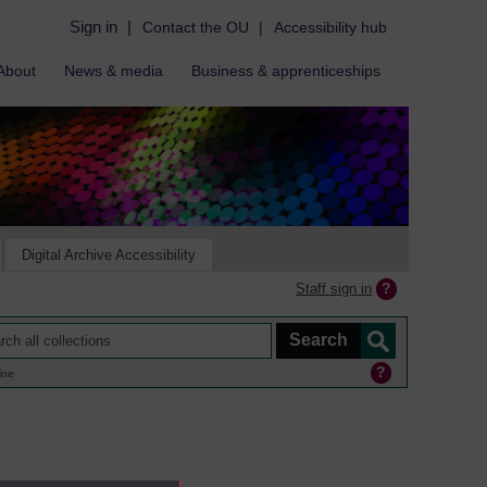
Sign in
|
Contact the OU
|
Accessibility hub
About
News & media
Business & apprenticeships
Digital Archive Accessibility
Staff sign in
ine