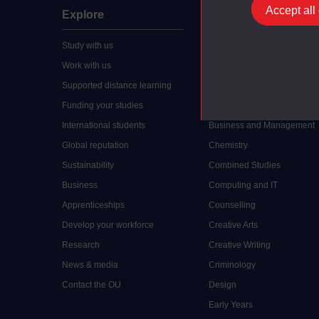
Accept all
Explore
Undergraduate
Study with us
Accounting
Work with us
Arts and Humanities
Supported distance learning
Art History
Funding your studies
Biology
International students
Business and Management
Global reputation
Chemistry
Sustainability
Combined Studies
Business
Computing and IT
Apprenticeships
Counselling
Develop your workforce
Creative Arts
Research
Creative Writing
News & media
Criminology
Contact the OU
Design
Early Years