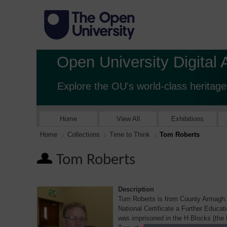
Open University Digital 
Explore the OU's world-class heritage
Home
View All
Exhibitions
Home
Collections
Time to Think
Tom Roberts
Tom Roberts
Description
Tom Roberts is from County Armagh. 
National Certificate a Further Educat
was imprisoned in the H Blocks (the