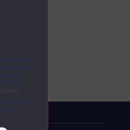
ites as secure
f. Others are
racking your
ion on how
cy policy
.
ange your mind
ebsite.