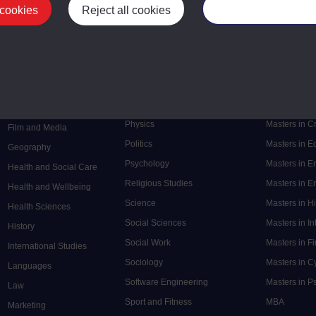
 cookies
Reject all cookies
Manage your cooki
Postgrad
Mental Health
Postgraduate
Electronic Engineering
Music
Research de
Engineering
Nursing and Healthcare
Masters in S
English
Philosophy
Masters in 
Environment
Physics
Masters in C
Film and Media
Politics
Masters in 
Geography
Psychology
Masters in E
Health and Social Care
Religious Studies
Masters in En
Health and Wellbeing
Science
Masters in H
Health Sciences
Social Sciences
Masters in In
History
Social Work
Masters in F
International Studies
Sociology
Masters in C
Languages
Software Engineering
Masters in P
Law
Sport and Fitness
MBA
Marketing