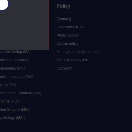
es
uate
Policy
 study
Cymraeg
grees
Conditions of use
ocial Work (MA)
Privacy policy
Economics (MSc)
Cookie policy
reative Writing (MA)
Manage cookie preferences
Education (MA/MEd)
Modern slavery act
ngineering (MSc)
Copyright
glish Literature (MA)
istory (MA)
ternational Relations (MA)
inance (MSc)
yber Security (MSc)
sychology (MSc)