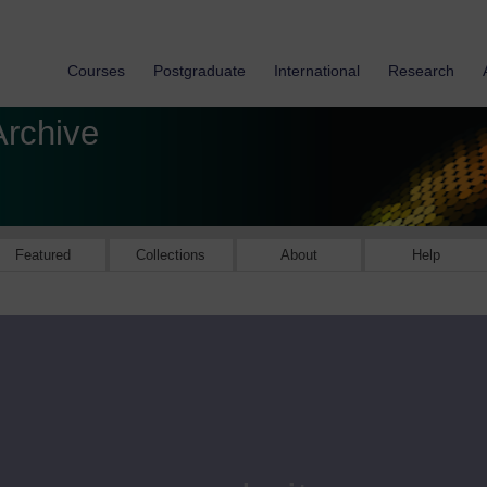
Courses
Postgraduate
International
Research
Archive
Featured
Collections
About
Help
Available onl