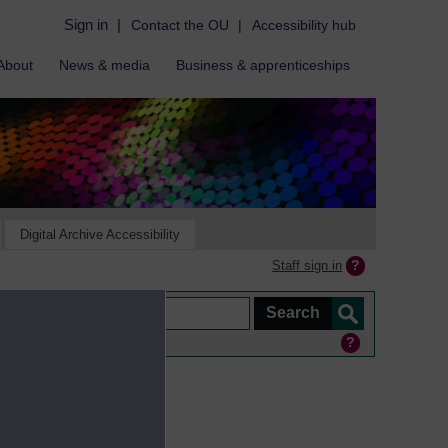
Sign in
|
Contact the OU
|
Accessibility hub
About
News & media
Business & apprenticeships
Digital Archive Accessibility
Staff sign in
ine