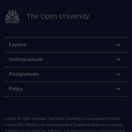
The Open University
Explore
Undergraduate
Postgraduate
Policy
©
2026
.
All rights reserved. The Open University is incorporated by Royal
Charter (RC 000391), an exempt charity in England & Wales and a charity
registered in Scotland (SC 038302). The Open University is authorised and