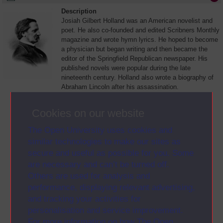
Description
Josiah Gilbert Holland was an American novelist and
poet. He also co-founded and edited Scribners Monthly
magazine and wrote hymn lyrics. He hoped to become
a physician but began writing and then became the
editor of the Springfield Republican newspaper. His
published novels were popular during the late
nineteenth century. Holland also wrote a biography of
Abraham Lincoln after his assassination.
View Letter >
Cookies on our website
(opens in new window)
Alternative formats
The Open University uses cookies and
• Plain text
similar technologies to make our sites as
(opens in new window)
secure and useful as possible for you. Some
are necessary and can’t be turned off.
Others are used for analysis and
performance, displaying relevant advertising,
and tracking your activities for
personalisation and service improvement.
For more information on how The Open