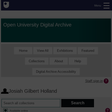
Menu
Open University Digital Archive
Home
View All
Exhibitions
Featured
Collections
About
Help
Digital Archive Accessibility
Staff sign in
Josiah Gilbert Holland
Available online