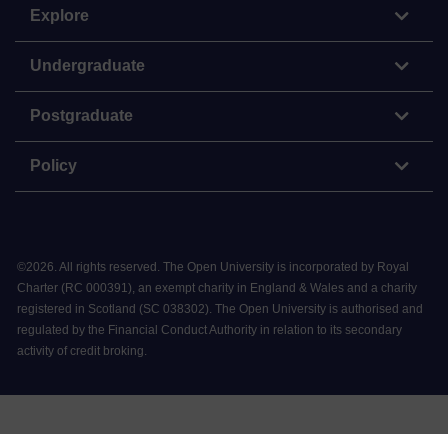
Explore
Undergraduate
Postgraduate
Policy
©
2026
.
All rights reserved. The Open University is incorporated by Royal
Charter (RC 000391), an exempt charity in England & Wales and a charity
registered in Scotland (SC 038302). The Open University is authorised and
regulated by the Financial Conduct Authority in relation to its secondary
activity of credit broking.