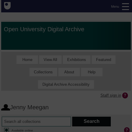
Menu
Open University Digital Archive
Home
View All
Exhibitions
Featured
Collections
About
Help
Digital Archive Accessibility
Staff sign in
Jenny Meegan
Available online