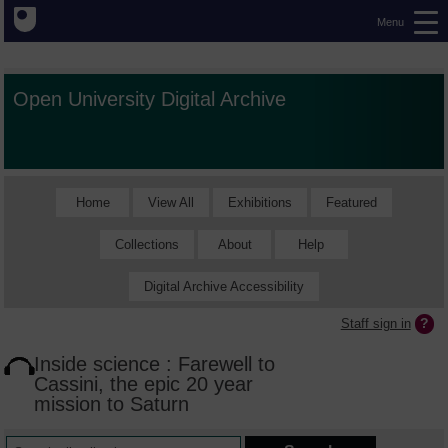
Menu
Open University Digital Archive
Home
View All
Exhibitions
Featured
Collections
About
Help
Digital Archive Accessibility
Staff sign in
Inside science : Farewell to
Cassini, the epic 20 year
mission to Saturn