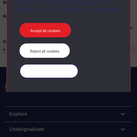
mind at any time via the “Manage cookie
Rights Statement:
Rights owned or controlled by The Open
University
preferences” link in the footer of our website.
Restrictions on use:
This material can be used in accordance with
The Open University conditions of use. A link
to the conditions can be found at the bottom of
Accept all cookies
all OUDA web pages.
Duration:
00:28:39
+ Show more...
Reject all cookies
Manage your cookies
The Open University
Explore
Undergraduate