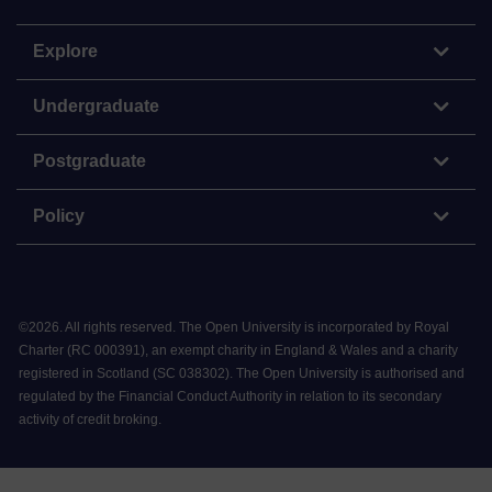
Explore
Undergraduate
Postgraduate
Policy
©
2026
.
All rights reserved. The Open University is incorporated by Royal
Charter (RC 000391), an exempt charity in England & Wales and a charity
registered in Scotland (SC 038302). The Open University is authorised and
regulated by the Financial Conduct Authority in relation to its secondary
activity of credit broking.