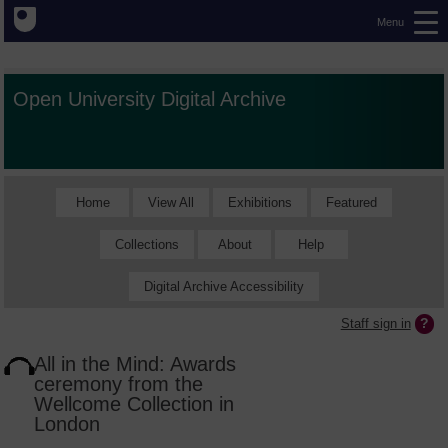
Menu
Open University Digital Archive
Home
View All
Exhibitions
Featured
Collections
About
Help
Digital Archive Accessibility
Staff sign in
All in the Mind: Awards
ceremony from the
Wellcome Collection in
London