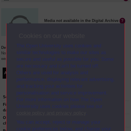
Media not available in the Digital Archive
Cookies on our website
The Open University uses cookies and
Description
similar technologies to make our sites as
No supply chain is immune from disruption and shocks. From extreme
secure and useful as possible for you. Some
weather to strikes and cyber crime, what causes a supply chain to fail?
are necessary and can’t be turned off.
Others are used for analysis and
Audio
Synopsis
Transcript
Clips
performance, displaying relevant advertising,
and tracking your activities for
personalisation and service improvement.
Series:
The Bottom Line
For more information on how The Open
First transmission
18-10-2018
University uses cookies please see our
date:
cookie policy and privacy policy
.
Original broadcast
BBC Radio4
You can accept, reject or manage your
channel:
cookie preferences below, and change your
Published:
2018