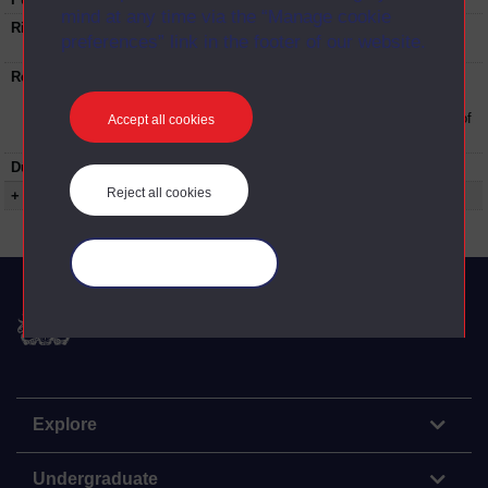
mind at any time via the “Manage cookie
Rights Statement:
Rights owned or controlled by The Open
preferences” link in the footer of our website.
University
Restrictions on use:
This material can be used in accordance with
The Open University conditions of use. A link
to the conditions can be found at the bottom of
Accept all cookies
all OUDA web pages.
Duration:
00:27:16
Reject all cookies
+ Show more...
Manage your cookies
The Open University
Explore
Undergraduate