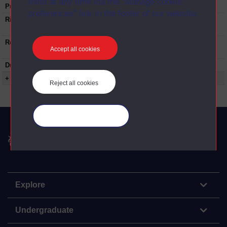
mind at any time via the “Manage cookie
Published:
2019
preferences” link in the footer of our website.
Rights Statement:
Rights owned or controlled by The Open
University
Restrictions on use:
Contact the University Archive
university-
Accept all cookies
archive@open.ac.uk
before any re-use.
Duration:
00:51:59
+ Show more...
Reject all cookies
Manage your cookies
The Open University
Explore
Undergraduate