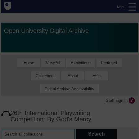
Menu
Open University Digital Archive
Home
View All
Exhibitions
Featured
Collections
About
Help
Digital Archive Accessibility
Staff sign in
26th International Playwriting
Competition: By God's Mercy