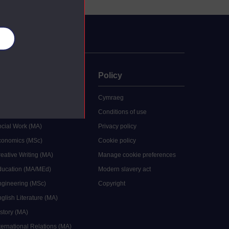
es
uate
Policy
 study
Cymraeg
grees
Conditions of use
ocial Work (MA)
Privacy policy
Economics (MSc)
Cookie policy
reative Writing (MA)
Manage cookie preferences
Education (MA/MEd)
Modern slavery act
ngineering (MSc)
Copyright
glish Literature (MA)
istory (MA)
ternational Relations (MA)