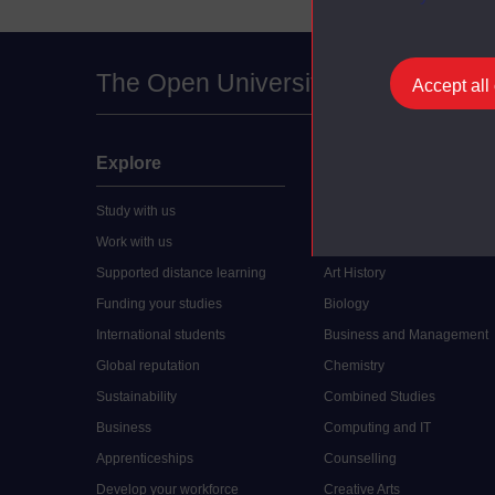
The Open University
Accept all
Explore
Undergraduate
Study with us
Accounting
Work with us
Arts and Humanities
Supported distance learning
Art History
Funding your studies
Biology
International students
Business and Management
Global reputation
Chemistry
Sustainability
Combined Studies
Business
Computing and IT
Apprenticeships
Counselling
Develop your workforce
Creative Arts