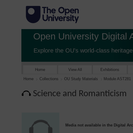
Open University Digital 
Explore the OU's world-class heritage
Home
View All
Exhibitions
Home
Collections
OU Study Materials
Module AST281
Science and Romanticism
Media not available in the Digital Ar