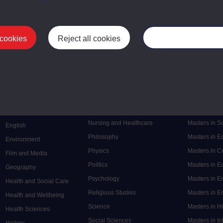
 cookies
Reject all cookies
Manage your cooki
Postgrad
Mental Health
Postgraduate
Electronic Engineering
Music
Research de
Engineering
Nursing and Healthcare
Masters in S
English
Philosophy
Masters in 
Environment
Physics
Masters in C
Film and Media
Politics
Masters in 
Geography
Psychology
Masters in E
Health and Social Care
Religious Studies
Masters in En
Health and Wellbeing
Science
Masters in H
Health Sciences
Social Sciences
Masters in In