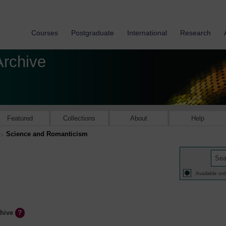
Courses
Postgraduate
International
Research
Archive
Featured
Collections
About
Help
Science and Romanticism
Available onl
chive