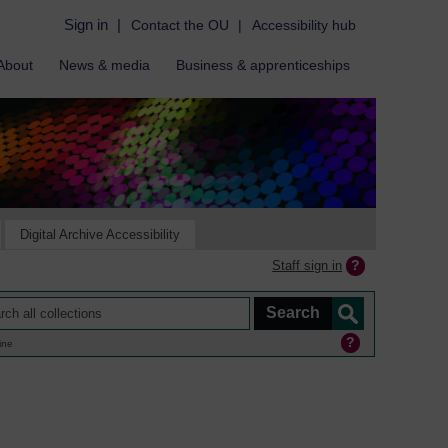
Sign in
|
Contact the OU
|
Accessibility hub
About
News & media
Business & apprenticeships
Digital Archive Accessibility
Staff sign in
ine