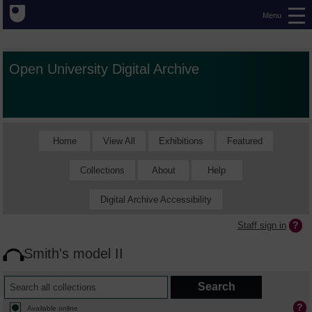
Menu
Open University Digital Archive
Home
View All
Exhibitions
Featured
Collections
About
Help
Digital Archive Accessibility
Staff sign in
Smith's model II
Available online