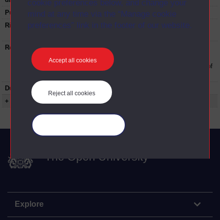
cookie preferences below, and change your
Published:
1977
mind at any time via the “Manage cookie
preferences” link in the footer of our website.
Rights Statement:
Rights owned or controlled by The Open
University
Restrictions on use:
This material can be used in accordance with
The Open University conditions of use. A link
Accept all cookies
to the conditions can be found at the bottom of
all OUDA web pages.
Duration:
00:18:30
Reject all cookies
+ Show more...
Manage your cookies
The Open University
Explore