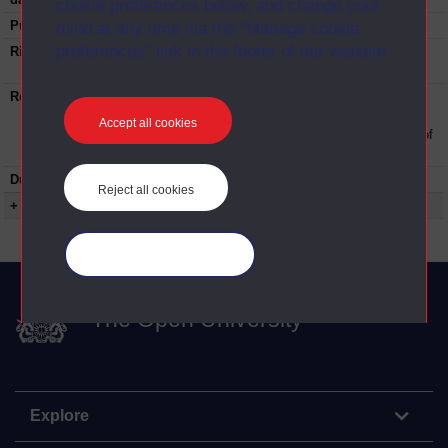
cookie preferences below, and change your
Published:
1976
mind at any time via the “Manage cookie
preferences” link in the footer of our website.
Rights Statement:
Rights owned or controlled by The Open
University
Restrictions on use:
This material can be used in accordance with
The Open University conditions of use. A link
Accept all cookies
to the conditions can be found at the bottom of
all OUDA web pages.
Duration:
00:19:00
Reject all cookies
+ Show more...
Manage your cookies
The Open University
Explore