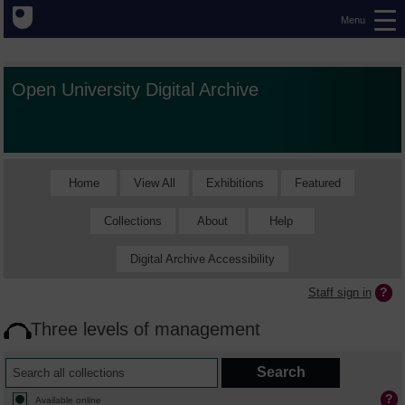
Menu
Open University Digital Archive
Home
View All
Exhibitions
Featured
Collections
About
Help
Digital Archive Accessibility
Staff sign in
Three levels of management
Available online