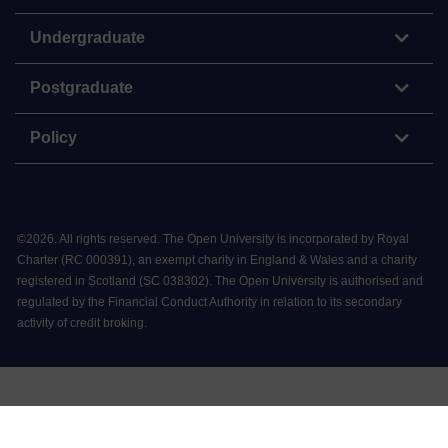
Undergraduate
Postgraduate
Policy
©
2026
.
All rights reserved. The Open University is incorporated by Royal
Charter (RC 000391), an exempt charity in England & Wales and a charity
registered in Scotland (SC 038302). The Open University is authorised and
regulated by the Financial Conduct Authority in relation to its secondary
activity of credit broking.