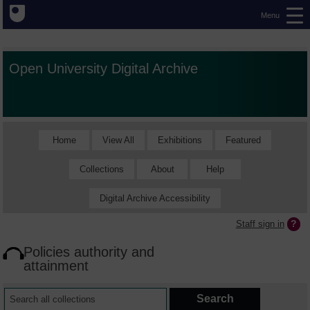
Menu
Open University Digital Archive
Home
View All
Exhibitions
Featured
Collections
About
Help
Digital Archive Accessibility
Staff sign in
Policies authority and
attainment