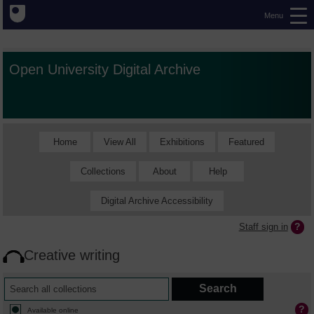
Menu
Open University Digital Archive
Home
View All
Exhibitions
Featured
Collections
About
Help
Digital Archive Accessibility
Staff sign in
Creative writing
Available online