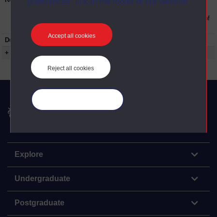
preferences” link in the footer of our website.
The Open University conditions of use. A link
to the conditions can be found at the bottom of
all OU Digital Archive web pages.
Accept all cookies
Duration:
00:19:00
+ Show more...
Reject all cookies
Manage your cookies
The Open University
Explore
Undergraduate
Postgraduate