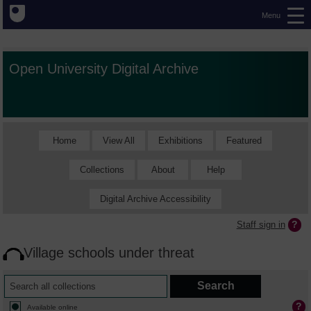
Menu
Open University Digital Archive
Home
View All
Exhibitions
Featured
Collections
About
Help
Digital Archive Accessibility
Staff sign in
Village schools under threat
Available online