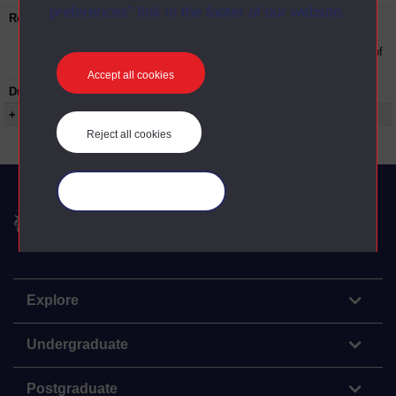
preferences” link in the footer of our website.
Restrictions on use:
This material can be used in accordance with
The Open University conditions of use. A link
to the conditions can be found at the bottom of
all OUDA web pages.
Accept all cookies
Duration:
00:18:27
+ Show more...
Reject all cookies
Manage your cookies
The Open University
Explore
Undergraduate
Postgraduate