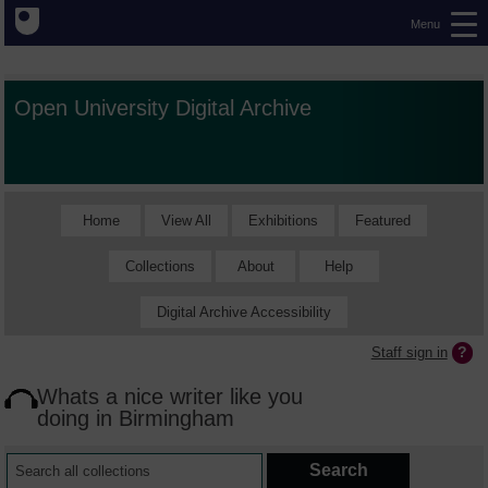
Menu
Open University Digital Archive
Home
View All
Exhibitions
Featured
Collections
About
Help
Digital Archive Accessibility
Staff sign in
Whats a nice writer like you
doing in Birmingham