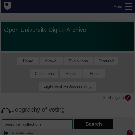
Menu
Open University Digital Archive
Home
View All
Exhibitions
Featured
Collections
About
Help
Digital Archive Accessibility
Staff sign in
Geography of voting
Available online