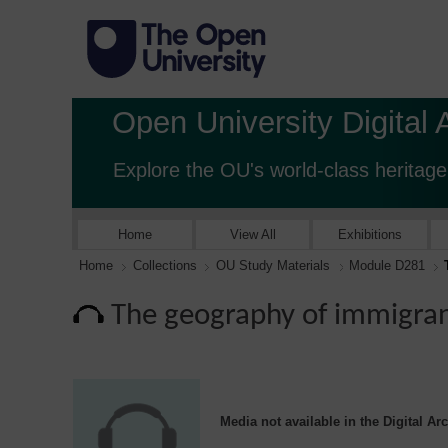
Open University Digital 
Explore the OU's world-class heritage
Home
View All
Exhibitions
Home
Collections
OU Study Materials
Module D281
The geography of immigran
Media not available in the Digital Ar