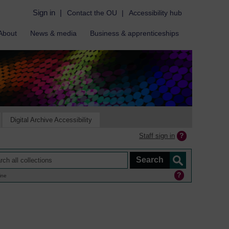
Sign in
|
Contact the OU
|
Accessibility hub
About
News & media
Business & apprenticeships
Digital Archive Accessibility
Staff sign in
ine