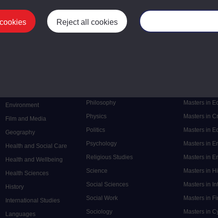
 cookies
Reject all cookies
Manage your cooki
Postgrad
Mental Health
Postgraduate
Electronic Engineering
Music
Research de
Engineering
Nursing and Healthcare
Masters in S
English
Philosophy
Masters in 
Environment
Physics
Masters in C
Film and Media
Politics
Masters in 
Geography
Psychology
Masters in E
Health and Social Care
Religious Studies
Masters in En
Health and Wellbeing
Science
Masters in H
Health Sciences
Social Sciences
Masters in In
History
Social Work
Masters in F
International Studies
Sociology
Masters in C
Languages