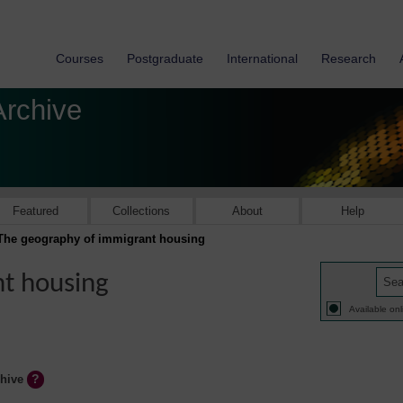
Courses
Postgraduate
International
Research
Archive
Featured
Collections
About
Help
The geography of immigrant housing
t housing
Available onl
chive