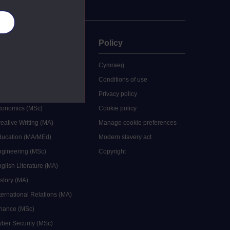
es
uate
Policy
 study
Cymraeg
grees
Conditions of use
ocial Work (MA)
Privacy policy
Economics (MSc)
Cookie policy
reative Writing (MA)
Manage cookie preferences
Education (MA/MEd)
Modern slavery act
ngineering (MSc)
Copyright
glish Literature (MA)
istory (MA)
ternational Relations (MA)
inance (MSc)
yber Security (MSc)