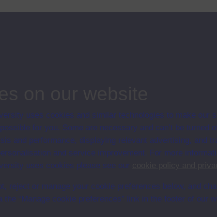
es on our website
ersity uses cookies and similar technologies to make our s
en University
 possible for you. Some are necessary and can’t be turned of
ce with The Open University conditions of use. A link to the conditions
sis and performance, displaying relevant advertising, and t
Digital Archive web pages.
r personalisation and service improvement. For more informat
ersity uses cookies please see our
cookie policy and priva
t, reject or manage your cookie preferences below, and ch
a the “Manage cookie preferences” link in the footer of our w