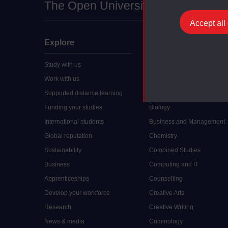
The Open University
Accept all
Explore
Undergraduate
Study with us
Accounting
Work with us
Arts and Humanities
Supported distance learning
Art History
Funding your studies
Biology
International students
Business and Management
Global reputation
Chemistry
Sustainability
Combined Studies
Business
Computing and IT
Apprenticeships
Counselling
Develop your workforce
Creative Arts
Research
Creative Writing
News & media
Criminology