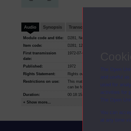
Audio
Synopsis
Transcript
Clips
Module code and title:
D281, New trends in geography
Item code:
D281; 12
Cooki
First transmission
1972-07-01
date:
Published:
1972
The Open Univ
Rights Statement:
Rights owned or controlled by The Op
and useful as
Restrictions on use:
This material can be used in accordan
used for analy
can be found at the bottom of all OU 
activities fo
Duration:
00:18:15
The Open Univ
+ Show more...
You can accep
at any time vi