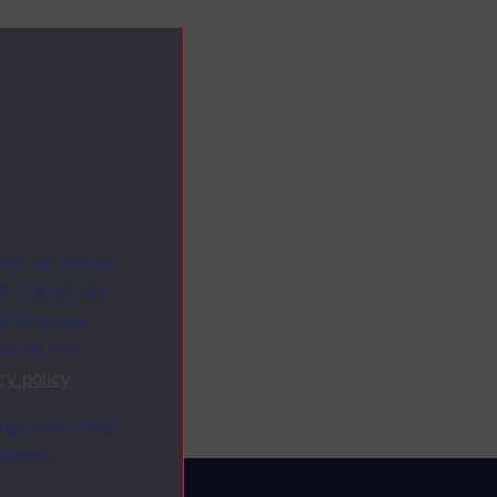
ites as secure
f. Others are
racking your
ion on how
cy policy
.
ange your mind
ebsite.