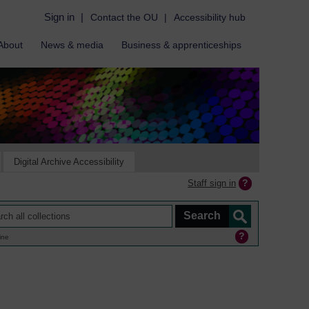
Sign in
|
Contact the OU
|
Accessibility hub
About
News & media
Business & apprenticeships
Digital Archive Accessibility
Staff sign in
ine