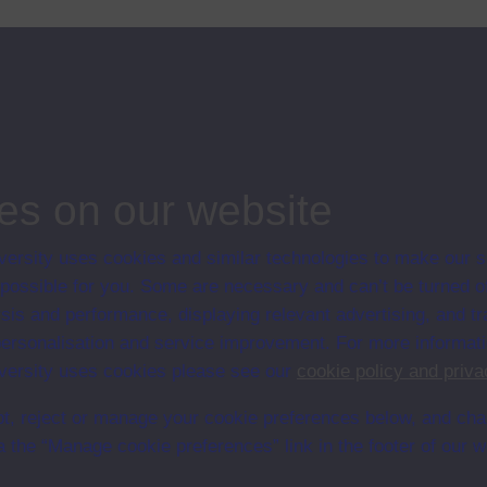
es on our website
ersity uses cookies and similar technologies to make our s
en University
 possible for you. Some are necessary and can’t be turned of
ce with The Open University conditions of use. A link to the conditions
sis and performance, displaying relevant advertising, and t
Digital Archive web pages.
r personalisation and service improvement. For more informat
ersity uses cookies please see our
cookie policy and priva
t, reject or manage your cookie preferences below, and ch
a the “Manage cookie preferences” link in the footer of our w