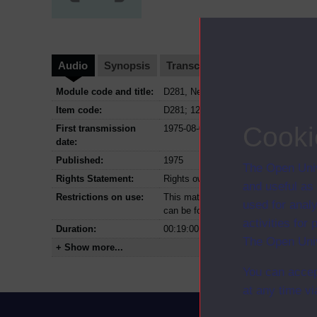
Audio
Synopsis
Transcript
Clips
Module code and title:
D281, New trends in geography
Item code:
D281; 12; 1975
Cooki
First transmission
1975-08-03
date:
Published:
1975
The Open Univ
Rights Statement:
Rights owned or controlled by The Op
and useful as
Restrictions on use:
This material can be used in accordan
used for analy
can be found at the bottom of all OU 
activities fo
Duration:
00:19:00
The Open Univ
+ Show more...
You can accep
at any time vi