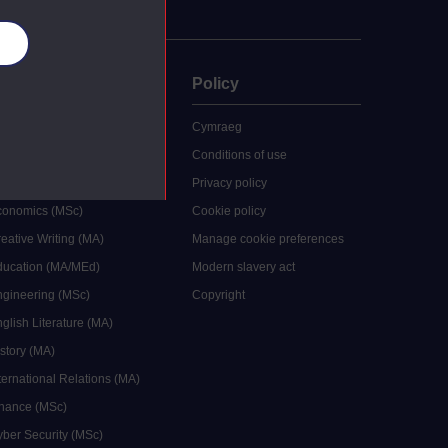
es
uate
Policy
 study
Cymraeg
grees
Conditions of use
ocial Work (MA)
Privacy policy
Economics (MSc)
Cookie policy
reative Writing (MA)
Manage cookie preferences
Education (MA/MEd)
Modern slavery act
ngineering (MSc)
Copyright
glish Literature (MA)
istory (MA)
ternational Relations (MA)
inance (MSc)
yber Security (MSc)