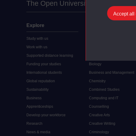
The Open University
Accept all
Explore
Undergraduate
Study with us
Accounting
Work with us
Arts and Humanities
Supported distance learning
Art History
Funding your studies
Biology
International students
Business and Management
Global reputation
Chemistry
Sustainability
Combined Studies
Business
Computing and IT
Apprenticeships
Counselling
Develop your workforce
Creative Arts
Research
Creative Writing
News & media
Criminology