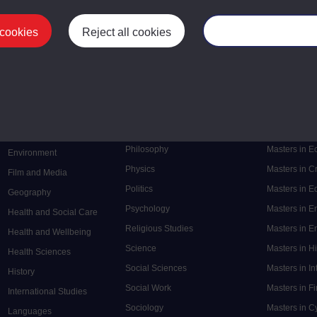
 cookies
Reject all cookies
Manage your cooki
Postgrad
Mental Health
Postgraduate
Electronic Engineering
Music
Research de
Engineering
Nursing and Healthcare
Masters in S
English
Philosophy
Masters in 
Environment
Physics
Masters in C
Film and Media
Politics
Masters in 
Geography
Psychology
Masters in E
Health and Social Care
Religious Studies
Masters in En
Health and Wellbeing
Science
Masters in H
Health Sciences
Social Sciences
Masters in In
History
Social Work
Masters in F
International Studies
Sociology
Masters in C
Languages