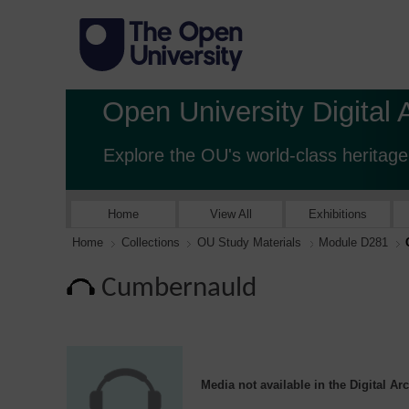
Open University Digital 
Explore the OU's world-class heritage
Home
View All
Exhibitions
Home
Collections
OU Study Materials
Module D281
Cumbernauld
Media not available in the Digital Ar