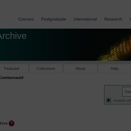
Courses
Postgraduate
International
Research
Archive
Featured
Collections
About
Help
Cumbernauld
Available onl
chive