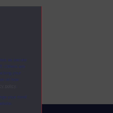
ites as secure
f. Others are
racking your
ion on how
cy policy
.
ange your mind
ebsite.