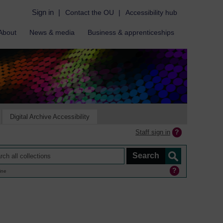
Sign in
|
Contact the OU
|
Accessibility hub
About
News & media
Business & apprenticeships
Digital Archive Accessibility
Staff sign in
ine