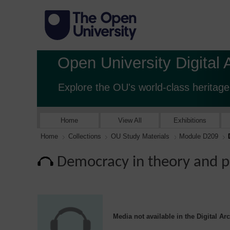
Open University Digital 
Explore the OU's world-class heritage
Home
View All
Exhibitions
Home
Collections
OU Study Materials
Module D209
Democracy in theory and p
Media not available in the Digital Ar