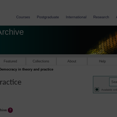
Courses
Postgraduate
International
Research
Archive
Featured
Collections
About
Help
Democracy in theory and practice
ractice
Available onl
chive