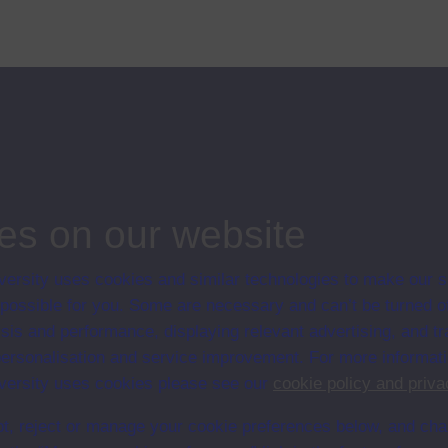
troduces the programme and questions the role of popular participation in
es on our website
ersity uses cookies and similar technologies to make our s
 possible for you. Some are necessary and can’t be turned of
sis and performance, displaying relevant advertising, and t
en University
r personalisation and service improvement. For more informat
ce with The Open University conditions of use. A link to the conditions
UDA web pages.
ersity uses cookies please see our
cookie policy and priva
t, reject or manage your cookie preferences below, and ch