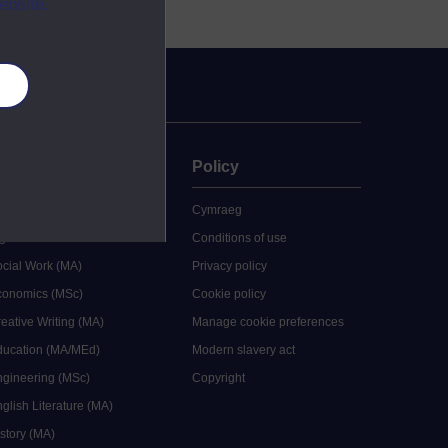
ebsite.
es
uate
Policy
 study
Cymraeg
grees
Conditions of use
ocial Work (MA)
Privacy policy
Economics (MSc)
Cookie policy
reative Writing (MA)
Manage cookie preferences
Education (MA/MEd)
Modern slavery act
ngineering (MSc)
Copyright
glish Literature (MA)
istory (MA)