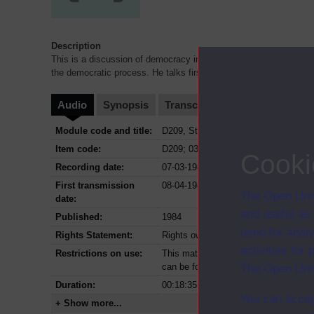
Description
This is a discussion of democracy in practice. Greg McLennan in
the democratic process. He talks first to Graeme Duncan, abo
...
Audio
Synopsis
Transcript
Clips
Module code and title:
D209, State and society
Item code:
D209; 03
Cooki
Recording date:
07-03-1984
First transmission
08-04-1984
The Open Univ
date:
and useful as
Published:
1984
used for analy
Rights Statement:
Rights owned or controlled by The Op
activities fo
Restrictions on use:
This material can be used in accordan
can be found at the bottom of all O
The Open Univ
Duration:
00:18:35
You can accep
+ Show more...