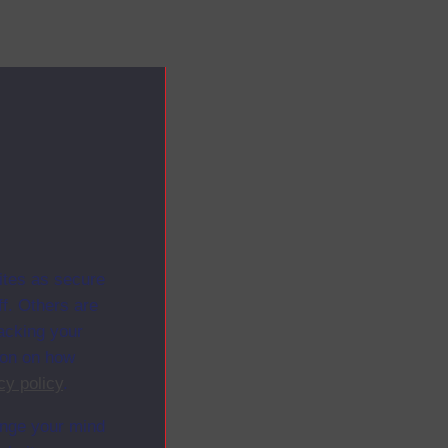
ites as secure
f. Others are
racking your
ion on how
cy policy
.
ange your mind