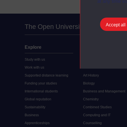
at any time vi
Accept all
The Open University
Explore
Undergraduate
Study with us
Accounting
Work with us
Arts and Humanities
Supported distance learning
Art History
Funding your studies
Biology
International students
Business and Management
Global reputation
Chemistry
Sustainability
Combined Studies
Business
Computing and IT
Apprenticeships
Counselling