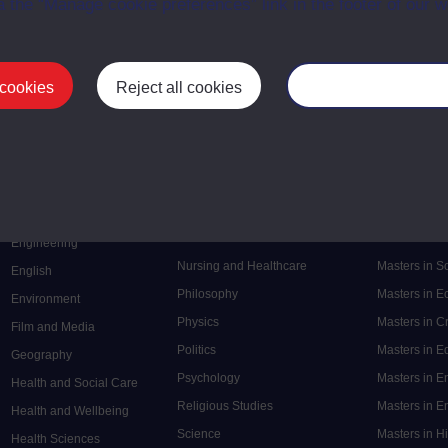
a the “Manage cookie preferences” link in the footer of our w
 cookies
Reject all cookies
Manage your cooki
Postgrad
Mental Health
Postgraduate
Electronic Engineering
Music
Research de
Engineering
Nursing and Healthcare
Masters in S
English
Philosophy
Masters in 
Environment
Physics
Masters in C
Film and Media
Politics
Masters in 
Geography
Psychology
Masters in E
Health and Social Care
Religious Studies
Masters in En
Health and Wellbeing
Science
Masters in H
Health Sciences