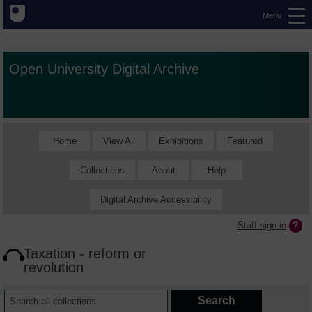
Menu
Open University Digital Archive
Home
View All
Exhibitions
Featured
Collections
About
Help
Digital Archive Accessibility
Staff sign in
Taxation - reform or
revolution