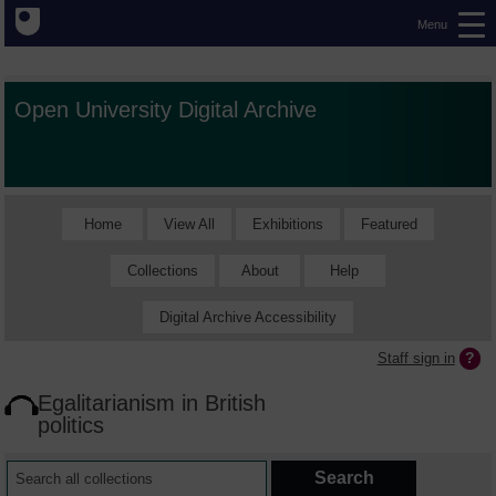
Menu
Open University Digital Archive
Home
View All
Exhibitions
Featured
Collections
About
Help
Digital Archive Accessibility
Staff sign in
Egalitarianism in British
politics