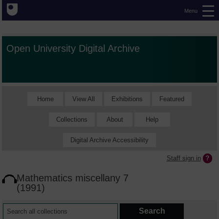
Menu
Open University Digital Archive
Home
View All
Exhibitions
Featured
Collections
About
Help
Digital Archive Accessibility
Staff sign in
Mathematics miscellany 7
(1991)