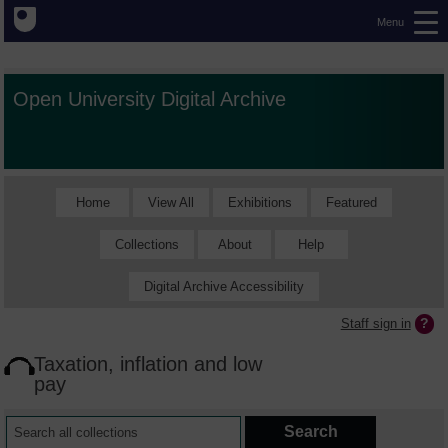
Menu
Open University Digital Archive
Home
View All
Exhibitions
Featured
Collections
About
Help
Digital Archive Accessibility
Staff sign in
Taxation, inflation and low
pay