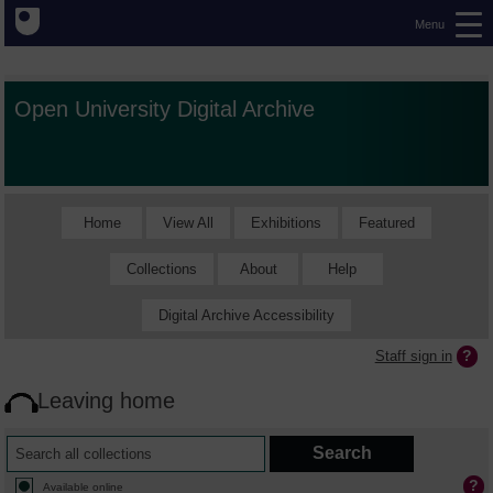
Menu
Open University Digital Archive
Home
View All
Exhibitions
Featured
Collections
About
Help
Digital Archive Accessibility
Staff sign in
Leaving home
Available online