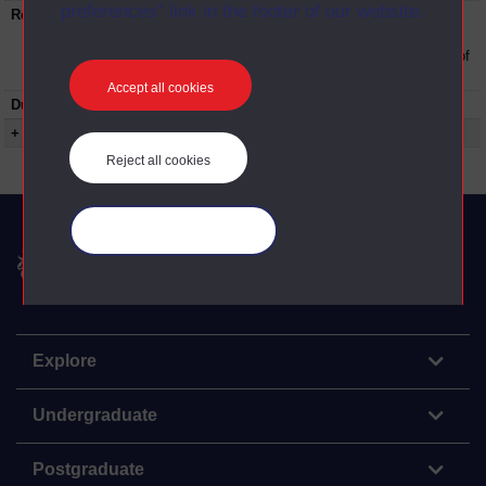
preferences” link in the footer of our website.
Restrictions on use:
This material can be used in accordance with
The Open University conditions of use. A link
to the conditions can be found at the bottom of
all OU Digital Archive web pages.
Accept all cookies
Duration:
00:19:00
+ Show more...
Reject all cookies
Manage your cookies
The Open University
Explore
Undergraduate
Postgraduate