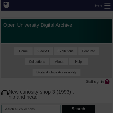
Menu
Open University Digital Archive
Home
View All
Exhibitions
Featured
Collections
About
Help
Digital Archive Accessibility
Staff sign in
New curiosity shop 3 (1993) :
hip and head