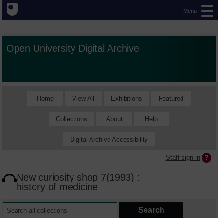
Menu
Open University Digital Archive
Home
View All
Exhibitions
Featured
Collections
About
Help
Digital Archive Accessibility
Staff sign in
New curiosity shop 7(1993) :
history of medicine