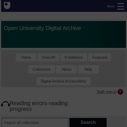
Menu
Open University Digital Archive
Home
View All
Exhibitions
Featured
Collections
About
Help
Digital Archive Accessibility
Staff sign in
Reading errors-reading
progress