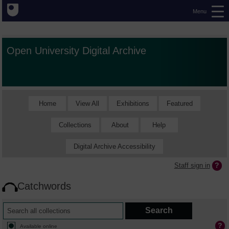
Menu
Open University Digital Archive
Home
View All
Exhibitions
Featured
Collections
About
Help
Digital Archive Accessibility
Staff sign in
Catchwords
Available online